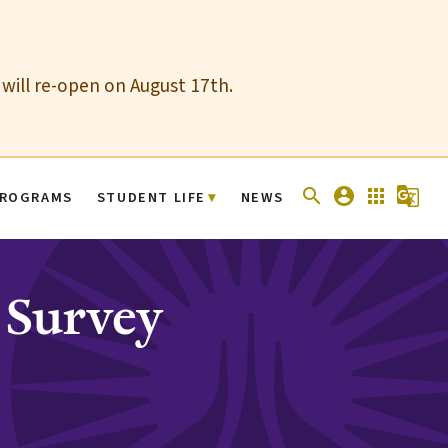
 will re-open on August 17th.
search
account_circle
apps
g_translate
ROGRAMS
STUDENT LIFE
NEWS
 Survey