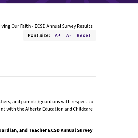
iving Our Faith - ECSD Annual Survey Results
Font Size:
A+
A-
Reset
hers, and parents/guardians with respect to
ent with the Alberta Education and Childcare
/Guardian, and Teacher ECSD Annual Survey