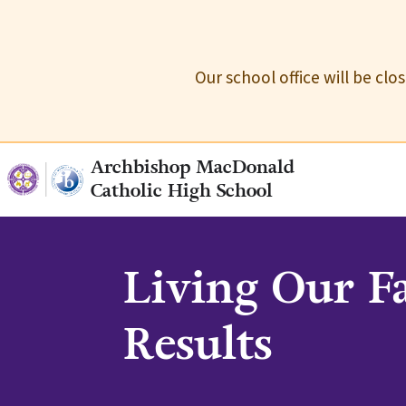
Our school office will be cl
Archbishop MacDonald
Catholic High School
Living Our F
Results