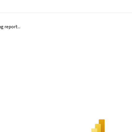
 report...