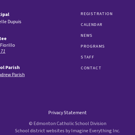
REGISTRATION
cipal
lle Dupuis
CALENDAR
NEWS
tee
Fiorillo
PROGRAMS
 71
STAFF
ol Parish
CONTACT
ndrew Parish
Privacy Statement
© Edmonton Catholic School Division
School district websites by
Imagine Everything Inc.