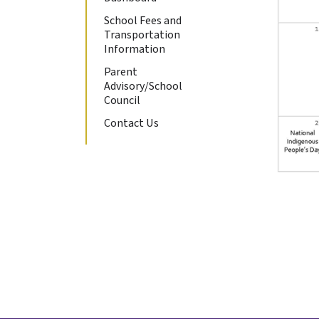
School Fees and
Transportation
Information
Parent
Advisory/School
Council
Contact Us