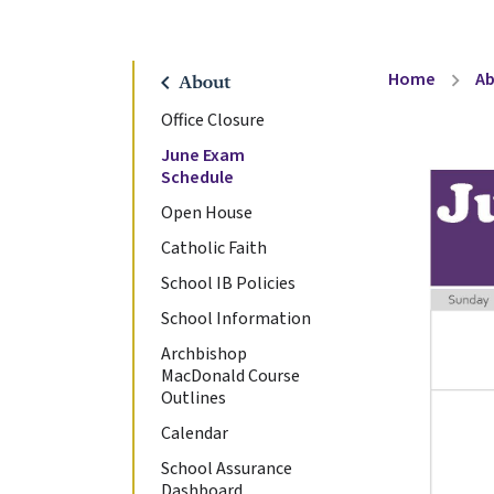
Home
A
chevron_right
chevron_left
About
Office Closure
June Exam
Schedule
Open House
Catholic Faith
School IB Policies
School Information
Archbishop
MacDonald Course
Outlines
Calendar
School Assurance
Dashboard