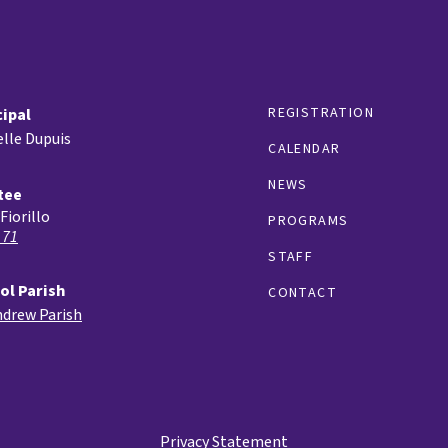
REGISTRATION
cipal
lle Dupuis
CALENDAR
NEWS
tee
Fiorillo
PROGRAMS
 71
STAFF
ol Parish
CONTACT
ndrew Parish
Privacy Statement