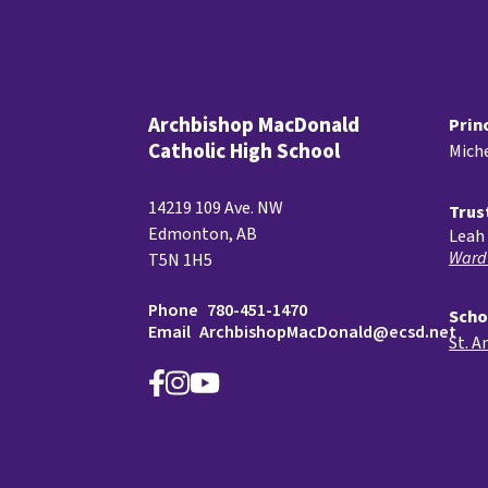
Archbishop MacDonald
Prin
Catholic High School
Miche
14219 109 Ave. NW
Trus
Edmonton, AB
Leah 
Ward
T5N 1H5
Phone
780-451-1470
Scho
Email
ArchbishopMacDonald@ecsd.net
St. A