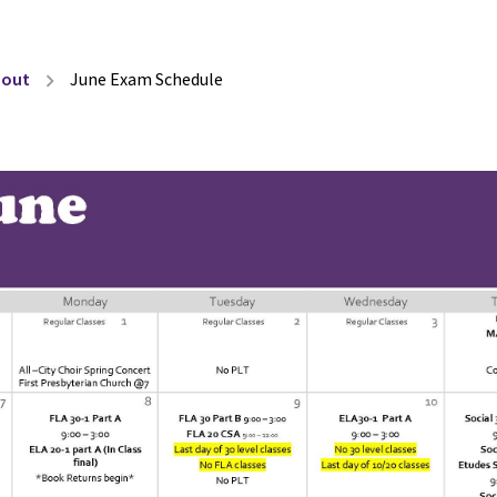
bout
June Exam Schedule
chevron_right