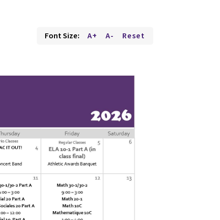
Font Size:
A+
A-
Reset