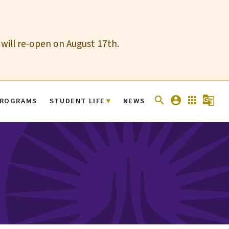
 will re-open on August 17th.
search
account_circle
apps
g_translate
ROGRAMS
STUDENT LIFE
NEWS