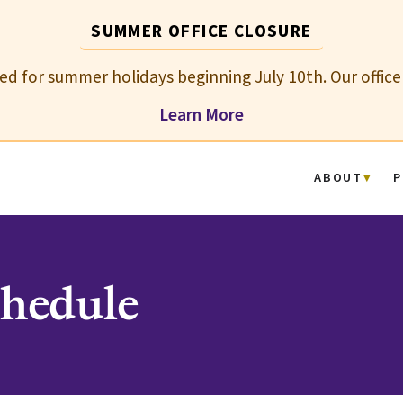
SUMMER OFFICE CLOSURE
osed for summer holidays beginning July 10th. Our office
Learn More
ABOUT
P
hedule