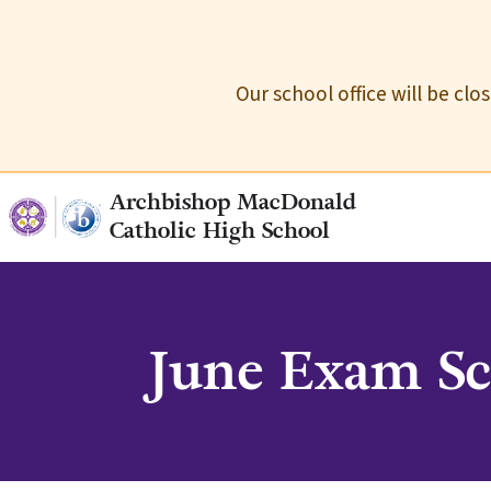
Our school office will be cl
Archbishop MacDonald
Catholic High School
June Exam Sc