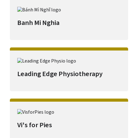
Banh Mi Nghia
Leading Edge Physiotherapy
Vi's for Pies