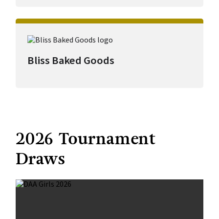
Bliss Baked Goods
2026 Tournament
Draws