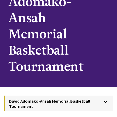
Adomako-
Ansah
Memorial
Basketball
Tournament
David Adomako-Ansah Memorial Basketball
keyboard_arrow_down
Tournament