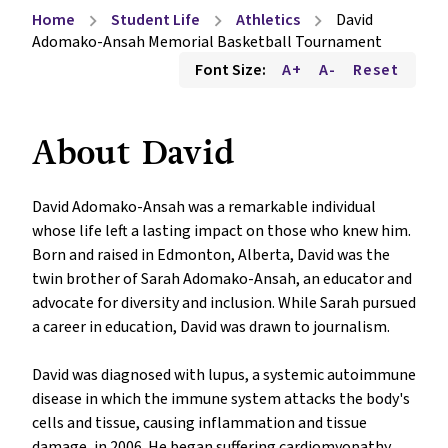
Home
Student Life
Athletics
David
chevron_right
chevron_right
chevron_right
Adomako-Ansah Memorial Basketball Tournament
Font Size:
A+
A-
Reset
About David
David Adomako-Ansah was a remarkable individual 
whose life left a lasting impact on those who knew him. 
Born and raised in Edmonton, Alberta, David was the 
twin brother of Sarah Adomako-Ansah, an educator and 
advocate for diversity and inclusion. While Sarah pursued 
a career in education, David was drawn to journalism.

David was diagnosed with lupus, a systemic autoimmune 
disease in which the immune system attacks the body's 
cells and tissue, causing inflammation and tissue 
damage, in 2006. He began suffering cardiomyopathy 