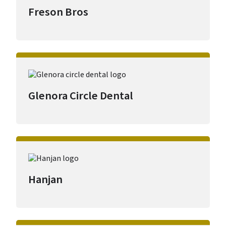
Freson Bros
Glenora Circle Dental
Hanjan