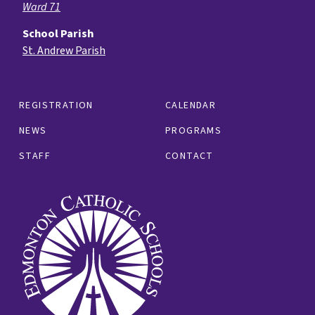
Ward 71
School Parish
St. Andrew Parish
REGISTRATION
CALENDAR
NEWS
PROGRAMS
STAFF
CONTACT