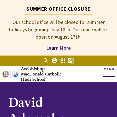
SUMMER OFFICE CLOSURE
Our school office will be closed for summer
holidays beginning July 10th. Our office will re-
open on August 17th.
Learn More
search
account_circle
apps
g_translate
Archbishop
MENU
MacDonald Catholic
High School
David