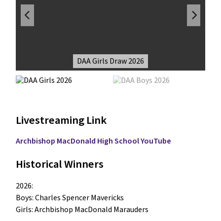
DAA Girls Draw 2026
Livestreaming Link
Archbishop MacDonald High School YouTube
Historical Winners
2026:

Boys: Charles Spencer Mavericks

Girls: Archbishop MacDonald Marauders
