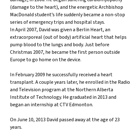
(damage to the heart), and the energetic Archbishop 
MacDonald student’s life suddenly became a non-stop 
series of emergency trips and hospital stays.

In April 2007, David was given a Berlin Heart, an 
extracorporeal (out of body) artificial heart that helps 
pump blood to the lungs and body. Just before 
Christmas 2007, he became the first person outside 
Europe to go home on the device.

In February 2009 he successfully received a heart 
transplant. A couple years later, he enrolled in the Radio 
and Television program at the Northern Alberta 
Institute of Technology. He graduated in 2013 and 
began an internship at CTV Edmonton.

On June 10, 2013 David passed away at the age of 23 
years.
