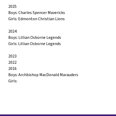
2025

Boys: Charles Spencer Mavericks

Girls: Edmonton Christian Lions

2024:

Boys: Lillian Osborne Legends

Girls: Lillian Osborne Legends

2023

2022

2016

Boys: Archbishop MacDonald Marauders

Girls: