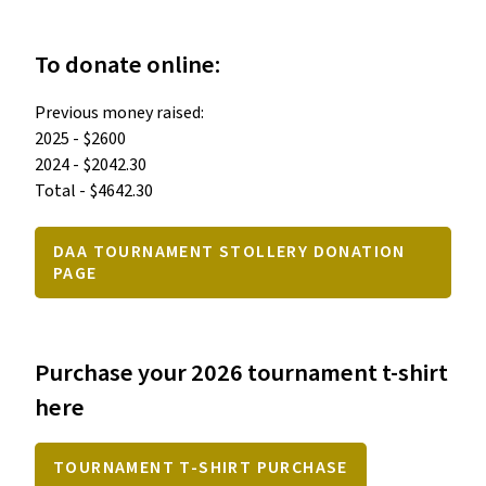
To donate online:
Previous money raised:

2025 - $2600

2024 - $2042.30

Total - $4642.30
DAA TOURNAMENT STOLLERY DONATION
PAGE
Purchase your 2026 tournament t-shirt
here
TOURNAMENT T-SHIRT PURCHASE