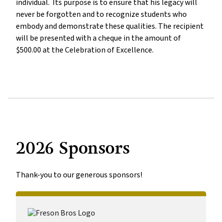
individual.  Its purpose is to ensure that his legacy will 
never be forgotten and to recognize students who 
embody and demonstrate these qualities. The recipient 
will be presented with a cheque in the amount of 
$500.00 at the Celebration of Excellence. 
2026 Sponsors
Thank-you to our generous sponsors!