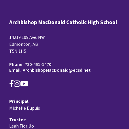
Archbishop MacDonald Catholic High School
14219 109 Ave. NW
Edmonton, AB
T5N 1H5
Phone
780-451-1470
Email
ArchbishopMacDonald@ecsd.net
Principal
Michelle Dupuis
Trustee
Leah Fiorillo