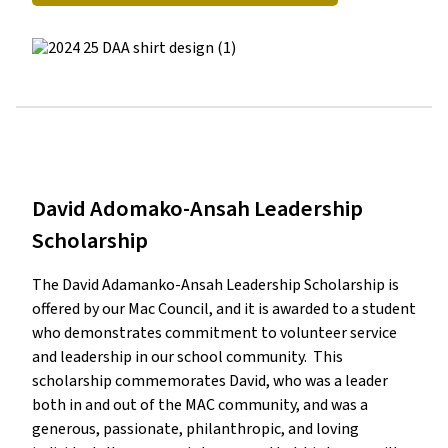
David Adomako-Ansah Leadership
Scholarship
The David Adamanko-Ansah Leadership Scholarship is 
offered by our Mac Council, and it is awarded to a student 
who demonstrates commitment to volunteer service 
and leadership in our school community.  This 
scholarship commemorates David, who was a leader 
both in and out of the MAC community, and was a 
generous, passionate, philanthropic, and loving 