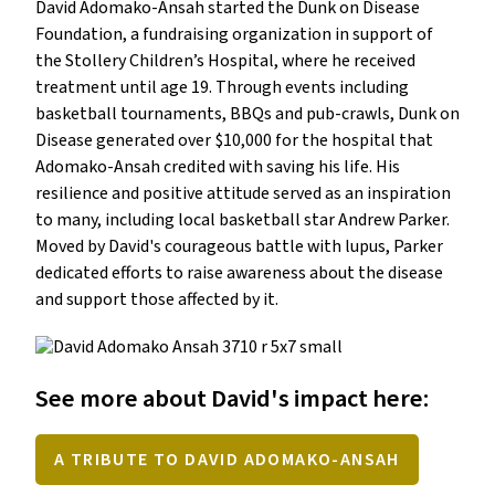
David Adomako-Ansah started the Dunk on Disease 
Foundation, a fundraising organization in support of 
the Stollery Children’s Hospital, where he received 
treatment until age 19. Through events including 
basketball tournaments, BBQs and pub-crawls, Dunk on 
Disease generated over $10,000 for the hospital that 
Adomako-Ansah credited with saving his life. His 
resilience and positive attitude served as an inspiration 
to many, including local basketball star Andrew Parker. 
Moved by David's courageous battle with lupus, Parker 
dedicated efforts to raise awareness about the disease 
See more about David's impact here:
A TRIBUTE TO DAVID ADOMAKO-ANSAH