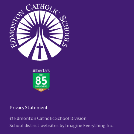
Privacy Statement
© Edmonton Catholic School Division
School district websites by
Imagine Everything Inc.