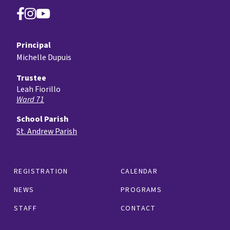
Principal
Michelle Dupuis
Trustee
Leah Fiorillo
Ward 71
School Parish
St. Andrew Parish
REGISTRATION
CALENDAR
NEWS
PROGRAMS
STAFF
CONTACT