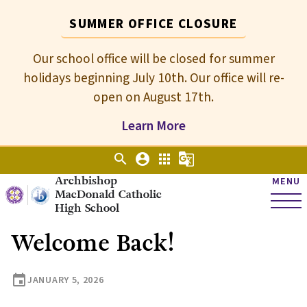
SUMMER OFFICE CLOSURE
Our school office will be closed for summer
holidays beginning July 10th. Our office will re-
open on August 17th.
Learn More
search
account_circle
apps
g_translate
Archbishop
MENU
MacDonald Catholic
High School
Welcome Back!
event
JANUARY 5, 2026