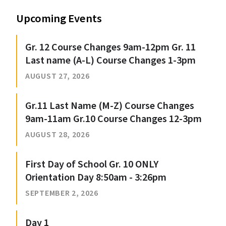
Upcoming Events
Gr. 12 Course Changes 9am-12pm Gr. 11
Last name (A-L) Course Changes 1-3pm
AUGUST 27, 2026
Gr.11 Last Name (M-Z) Course Changes
9am-11am Gr.10 Course Changes 12-3pm
AUGUST 28, 2026
First Day of School Gr. 10 ONLY
Orientation Day 8:50am - 3:26pm
SEPTEMBER 2, 2026
Day 1