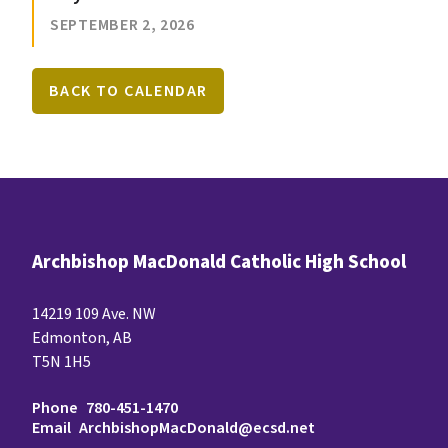
SEPTEMBER 2, 2026
BACK TO CALENDAR
Archbishop MacDonald Catholic High School
14219 109 Ave. NW
Edmonton, AB
T5N 1H5
Phone
780-451-1470
Email
ArchbishopMacDonald@ecsd.net