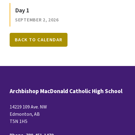
Day 1
SEPTEMBER 2, 2026
BACK TO CALENDAR
Archbishop MacDonald Catholic High School
14219 109 Ave. NW
Edmonton, AB
T5N 1H5