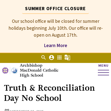
SUMMER OFFICE CLOSURE
Our school office will be closed for summer
holidays beginning July 10th. Our office will re-
open on August 17th.
Learn More
search
account_circle
apps
g_translate
Archbishop
MENU
MacDonald Catholic
High School
Truth & Reconciliation
Day No School