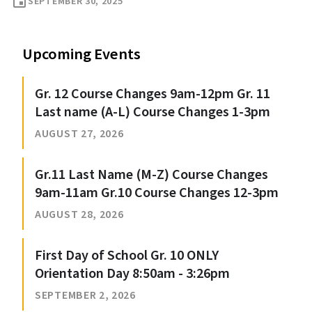
event
SEPTEMBER 30, 2025
Upcoming Events
Gr. 12 Course Changes 9am-12pm Gr. 11
Last name (A-L) Course Changes 1-3pm
AUGUST 27, 2026
Gr.11 Last Name (M-Z) Course Changes
9am-11am Gr.10 Course Changes 12-3pm
AUGUST 28, 2026
First Day of School Gr. 10 ONLY
Orientation Day 8:50am - 3:26pm
SEPTEMBER 2, 2026