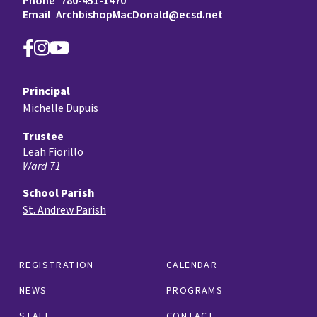
Phone
780-451-1470
Email
ArchbishopMacDonald@ecsd.net
Principal
Michelle Dupuis
Trustee
Leah Fiorillo
Ward 71
School Parish
St. Andrew Parish
REGISTRATION
CALENDAR
NEWS
PROGRAMS
STAFF
CONTACT