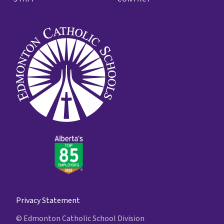
Privacy Statement
© Edmonton Catholic School Division