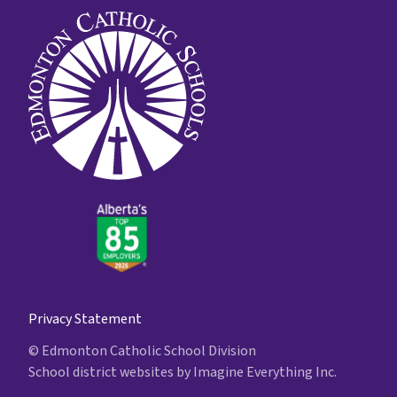
Privacy Statement
© Edmonton Catholic School Division
School district websites by
Imagine Everything Inc.