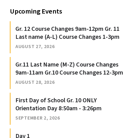
Upcoming Events
Gr. 12 Course Changes 9am-12pm Gr. 11
Last name (A-L) Course Changes 1-3pm
AUGUST 27, 2026
Gr.11 Last Name (M-Z) Course Changes
9am-11am Gr.10 Course Changes 12-3pm
AUGUST 28, 2026
First Day of School Gr. 10 ONLY
Orientation Day 8:50am - 3:26pm
SEPTEMBER 2, 2026
Day 1