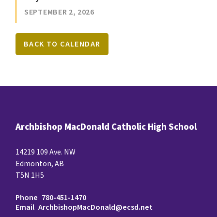
SEPTEMBER 2, 2026
BACK TO CALENDAR
Archbishop MacDonald Catholic High School
14219 109 Ave. NW
Edmonton, AB
T5N 1H5
Phone
780-451-1470
Email
ArchbishopMacDonald@ecsd.net