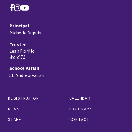
Principal
Michelle Dupuis
Trustee
Leah Fiorillo
Ward 71
School Parish
St. Andrew Parish
REGISTRATION
CALENDAR
NEWS
PROGRAMS
STAFF
CONTACT