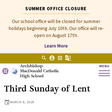
SUMMER OFFICE CLOSURE
Our school office will be closed for summer
holidays beginning July 10th. Our office will re-
open on August 17th.
Learn More
search
account_circle
apps
g_translate
Archbishop
MENU
MacDonald Catholic
High School
Third Sunday of Lent
event
MARCH 8, 2026