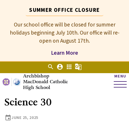
SUMMER OFFICE CLOSURE
Our school office will be closed for summer
holidays beginning July 10th. Our office will re-
open on August 17th.
Learn More
search
account_circle
apps
g_translate
Archbishop
MENU
MacDonald Catholic
High School
Science 30
event
JUNE 25, 2025