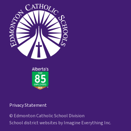
Privacy Statement
© Edmonton Catholic School Division
School district websites by
Imagine Everything Inc.