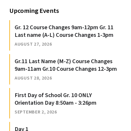
Upcoming Events
Gr. 12 Course Changes 9am-12pm Gr. 11
Last name (A-L) Course Changes 1-3pm
AUGUST 27, 2026
Gr.11 Last Name (M-Z) Course Changes
9am-11am Gr.10 Course Changes 12-3pm
AUGUST 28, 2026
First Day of School Gr. 10 ONLY
Orientation Day 8:50am - 3:26pm
SEPTEMBER 2, 2026
Day 1