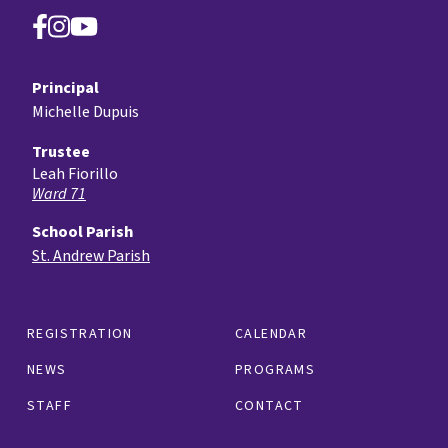
Principal
Michelle Dupuis
Trustee
Leah Fiorillo
Ward 71
School Parish
St. Andrew Parish
REGISTRATION
CALENDAR
NEWS
PROGRAMS
STAFF
CONTACT