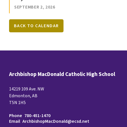
SEPTEMBER 2, 2026
BACK TO CALENDAR
Archbishop MacDonald Catholic High School
14219 109 Ave. NW
Edmonton, AB
T5N 1H5
Phone
780-451-1470
Email
ArchbishopMacDonald@ecsd.net