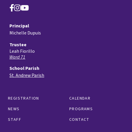
Principal
Michelle Dupuis
Trustee
Leah Fiorillo
Ward 71
School Parish
St. Andrew Parish
REGISTRATION
CALENDAR
NEWS
PROGRAMS
STAFF
CONTACT