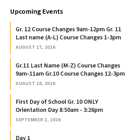
Upcoming Events
Gr. 12 Course Changes 9am-12pm Gr. 11
Last name (A-L) Course Changes 1-3pm
AUGUST 27, 2026
Gr.11 Last Name (M-Z) Course Changes
9am-11am Gr.10 Course Changes 12-3pm
AUGUST 28, 2026
First Day of School Gr. 10 ONLY
Orientation Day 8:50am - 3:26pm
SEPTEMBER 2, 2026
Day 1