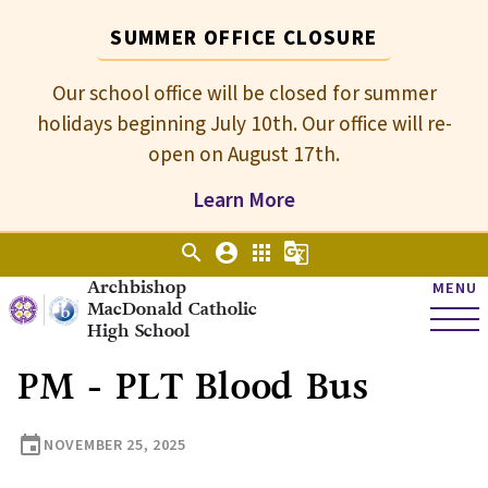
SUMMER OFFICE CLOSURE
Our school office will be closed for summer
holidays beginning July 10th. Our office will re-
open on August 17th.
Learn More
search
account_circle
apps
g_translate
Archbishop
MENU
MacDonald Catholic
High School
PM - PLT Blood Bus
event
NOVEMBER 25, 2025