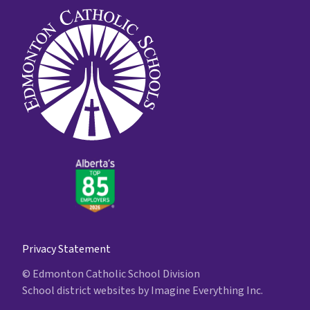
Privacy Statement
© Edmonton Catholic School Division
School district websites by
Imagine Everything Inc.