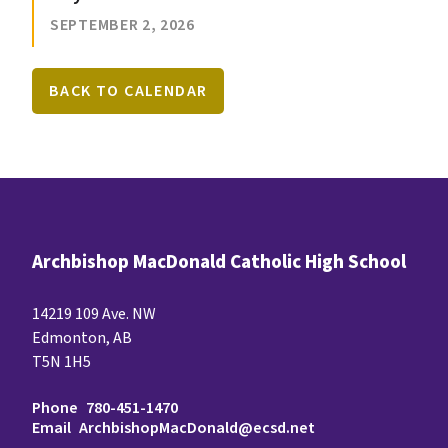
SEPTEMBER 2, 2026
BACK TO CALENDAR
Archbishop MacDonald Catholic High School
14219 109 Ave. NW
Edmonton, AB
T5N 1H5
Phone
780-451-1470
Email
ArchbishopMacDonald@ecsd.net