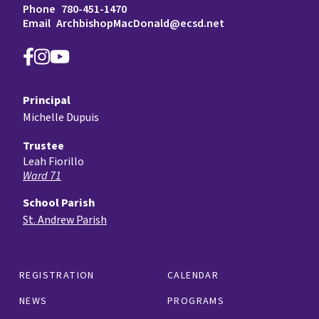
Phone
780-451-1470
Email
ArchbishopMacDonald@ecsd.net
Principal
Michelle Dupuis
Trustee
Leah Fiorillo
Ward 71
School Parish
St. Andrew Parish
REGISTRATION
CALENDAR
NEWS
PROGRAMS