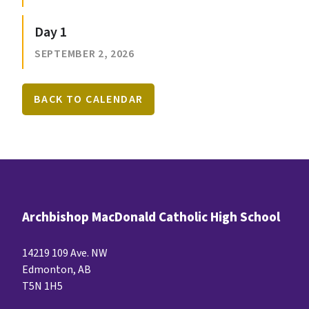
Day 1
SEPTEMBER 2, 2026
BACK TO CALENDAR
Archbishop MacDonald Catholic High School
14219 109 Ave. NW
Edmonton, AB
T5N 1H5