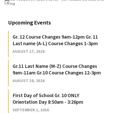
event
PM
Upcoming Events
Gr. 12 Course Changes 9am-12pm Gr. 11
Last name (A-L) Course Changes 1-3pm
AUGUST 27, 2026
Gr.11 Last Name (M-Z) Course Changes
9am-11am Gr.10 Course Changes 12-3pm
AUGUST 28, 2026
First Day of School Gr. 10 ONLY
Orientation Day 8:50am - 3:26pm
SEPTEMBER 2, 2026