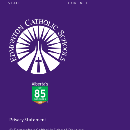
STAFF
CONTACT
Privacy Statement