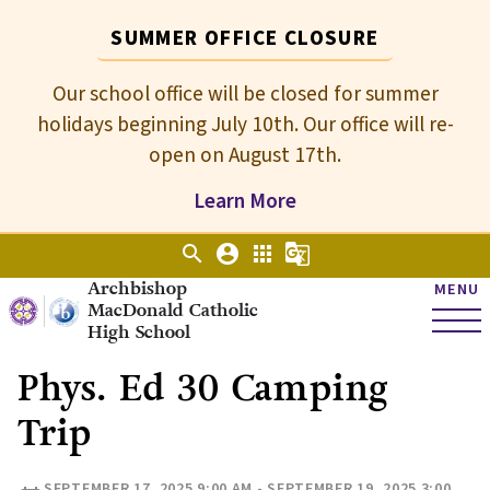
SUMMER OFFICE CLOSURE
Our school office will be closed for summer
holidays beginning July 10th. Our office will re-
open on August 17th.
Learn More
search
account_circle
apps
g_translate
Archbishop
MENU
MacDonald Catholic
High School
Phys. Ed 30 Camping
Trip
SEPTEMBER 17, 2025 9:00 AM - SEPTEMBER 19, 2025 3:00