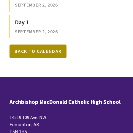
SEPTEMBER 2, 2026
Day 1
SEPTEMBER 2, 2026
BACK TO CALENDAR
Archbishop MacDonald Catholic High School
14219 109 Ave. NW
Edmonton, AB
T5N 1H5