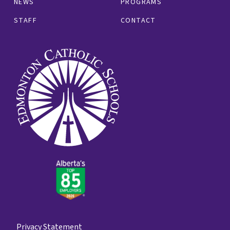
NEWS
PROGRAMS
STAFF
CONTACT
Privacy Statement