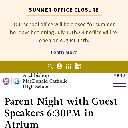
SUMMER OFFICE CLOSURE
Our school office will be closed for summer
holidays beginning July 10th. Our office will re-
open on August 17th.
Learn More
search
account_circle
apps
g_translate
Archbishop
MENU
MacDonald Catholic
High School
Parent Night with Guest
Speakers 6:30PM in
Atrium