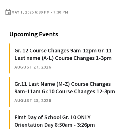
event
MAY 1, 2025 6:30 PM - 7:30 PM
Upcoming Events
Gr. 12 Course Changes 9am-12pm Gr. 11
Last name (A-L) Course Changes 1-3pm
AUGUST 27, 2026
Gr.11 Last Name (M-Z) Course Changes
9am-11am Gr.10 Course Changes 12-3pm
AUGUST 28, 2026
First Day of School Gr. 10 ONLY
Orientation Day 8:50am - 3:26pm