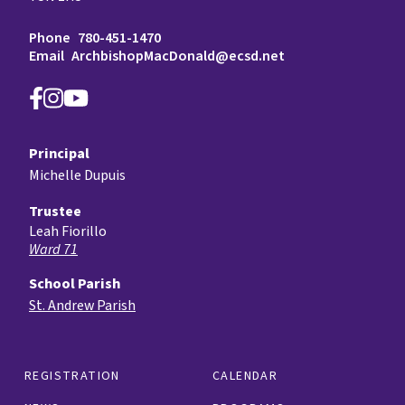
Phone
780-451-1470
Email
ArchbishopMacDonald@ecsd.net
Principal
Michelle Dupuis
Trustee
Leah Fiorillo
Ward 71
School Parish
St. Andrew Parish
REGISTRATION
CALENDAR