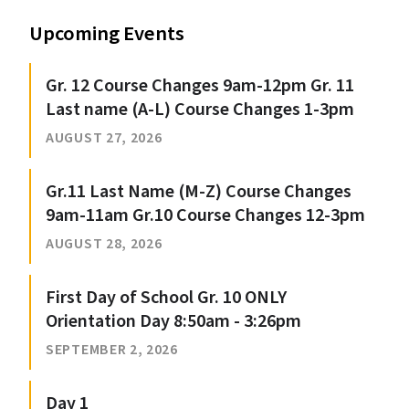
Upcoming Events
Gr. 12 Course Changes 9am-12pm Gr. 11
Last name (A-L) Course Changes 1-3pm
AUGUST 27, 2026
Gr.11 Last Name (M-Z) Course Changes
9am-11am Gr.10 Course Changes 12-3pm
AUGUST 28, 2026
First Day of School Gr. 10 ONLY
Orientation Day 8:50am - 3:26pm
SEPTEMBER 2, 2026
Day 1