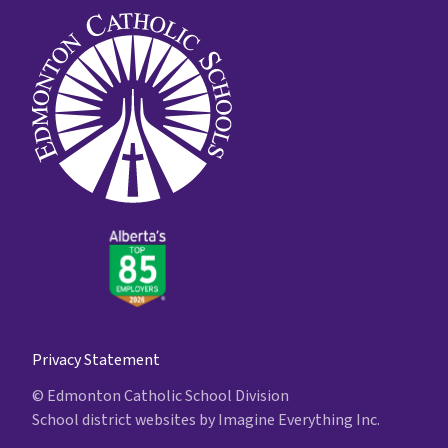
Privacy Statement
© Edmonton Catholic School Division
School district websites by
Imagine Everything Inc.