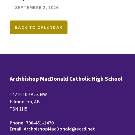
SEPTEMBER 2, 2026
BACK TO CALENDAR
Archbishop MacDonald Catholic High School
14219 109 Ave. NW
Edmonton, AB
T5N 1H5
Phone
780-451-1470
Email
ArchbishopMacDonald@ecsd.net