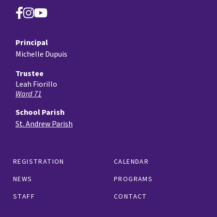
Principal
Michelle Dupuis
Trustee
Leah Fiorillo
Ward 71
School Parish
St. Andrew Parish
REGISTRATION
CALENDAR
NEWS
PROGRAMS
STAFF
CONTACT