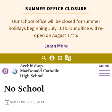
SUMMER OFFICE CLOSURE
Our school office will be closed for summer
holidays beginning July 10th. Our office will re-
open on August 17th.
Learn More
search
account_circle
apps
g_translate
Archbishop
MENU
MacDonald Catholic
High School
No School
event
SEPTEMBER 30, 2024