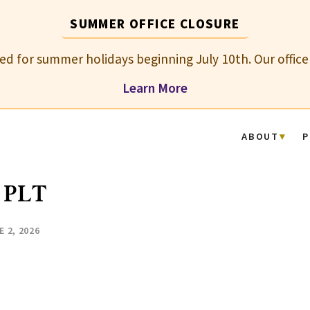
SUMMER OFFICE CLOSURE
osed for summer holidays beginning July 10th. Our office
Learn More
ABOUT
P
 PLT
E 2, 2026