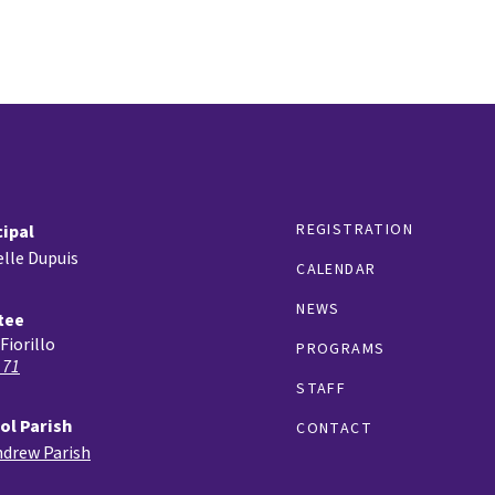
REGISTRATION
cipal
lle Dupuis
CALENDAR
NEWS
tee
Fiorillo
PROGRAMS
 71
STAFF
ol Parish
CONTACT
ndrew Parish