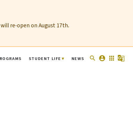
 will re-open on August 17th.
search
account_circle
apps
g_translate
ROGRAMS
STUDENT LIFE
NEWS