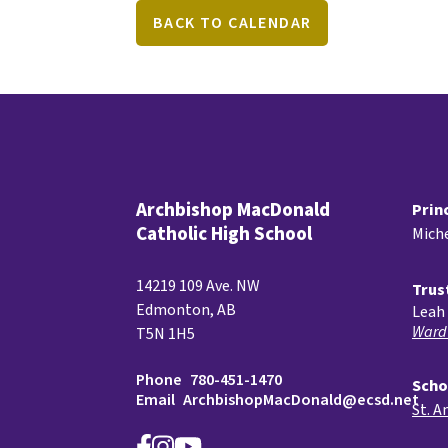
BACK TO CALENDAR
Archbishop MacDonald
Prin
Catholic High School
Miche
14219 109 Ave. NW
Trus
Edmonton, AB
Leah 
Ward
T5N 1H5
Phone
780-451-1470
Scho
Email
ArchbishopMacDonald@ecsd.net
St. A