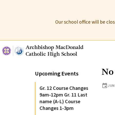
Our school office will be cl
Archbishop MacDonald
Catholic High School
No
Upcoming Events
event
JUN
Gr. 12 Course Changes
9am-12pm Gr. 11 Last
name (A-L) Course
Changes 1-3pm