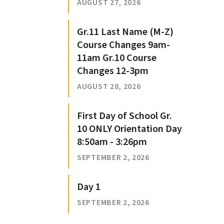
AUGUST 27, 2026
Gr.11 Last Name (M-Z)
Course Changes 9am-
11am Gr.10 Course
Changes 12-3pm
AUGUST 28, 2026
First Day of School Gr.
10 ONLY Orientation Day
8:50am - 3:26pm
SEPTEMBER 2, 2026
Day 1
SEPTEMBER 2, 2026