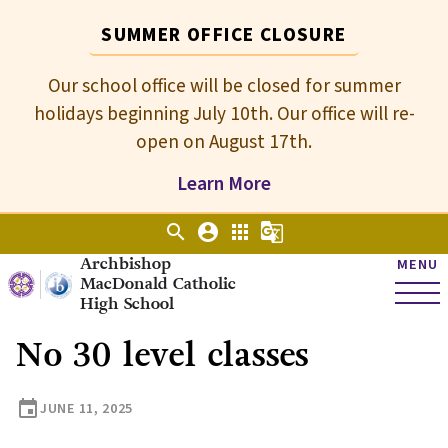
SUMMER OFFICE CLOSURE
Our school office will be closed for summer
holidays beginning July 10th. Our office will re-
open on August 17th.
Learn More
search
account_circle
apps
g_translate
Archbishop
MENU
MacDonald Catholic
High School
No 30 level classes
event
JUNE 11, 2025