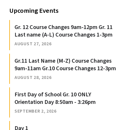
Upcoming Events
Gr. 12 Course Changes 9am-12pm Gr. 11
Last name (A-L) Course Changes 1-3pm
AUGUST 27, 2026
Gr.11 Last Name (M-Z) Course Changes
9am-11am Gr.10 Course Changes 12-3pm
AUGUST 28, 2026
First Day of School Gr. 10 ONLY
Orientation Day 8:50am - 3:26pm
SEPTEMBER 2, 2026
Day 1