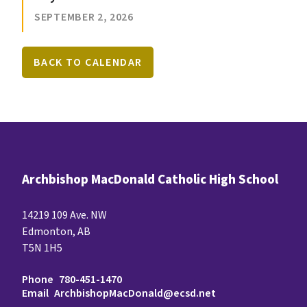
SEPTEMBER 2, 2026
BACK TO CALENDAR
Archbishop MacDonald Catholic High School
14219 109 Ave. NW
Edmonton, AB
T5N 1H5
Phone
780-451-1470
Email
ArchbishopMacDonald@ecsd.net