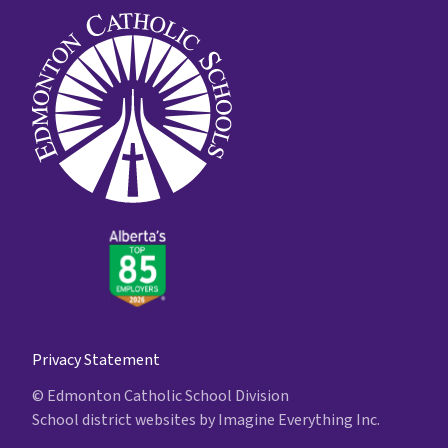
Privacy Statement
© Edmonton Catholic School Division
School district websites by
Imagine Everything Inc.