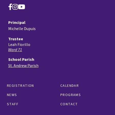
Principal
Michelle Dupuis
Trustee
Leah Fiorillo
Ward 71
School Parish
St. Andrew Parish
REGISTRATION
CALENDAR
NEWS
PROGRAMS
STAFF
CONTACT