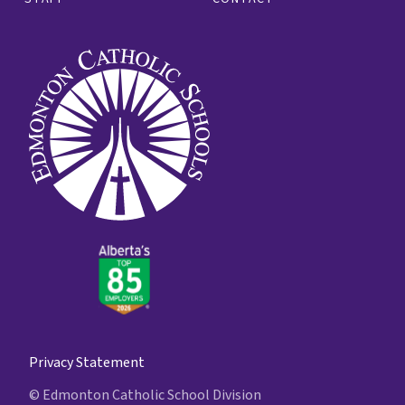
Privacy Statement
© Edmonton Catholic School Division