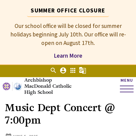
SUMMER OFFICE CLOSURE
Our school office will be closed for summer
holidays beginning July 10th. Our office will re-
open on August 17th.
Learn More
search
account_circle
apps
g_translate
Archbishop
MENU
MacDonald Catholic
High School
Music Dept Concert @
7:00pm