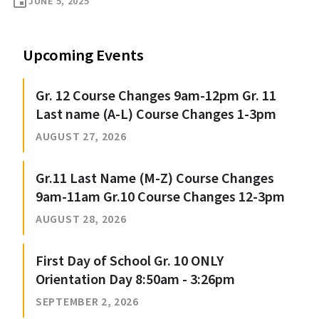
event
JUNE 5, 2025
Upcoming Events
Gr. 12 Course Changes 9am-12pm Gr. 11
Last name (A-L) Course Changes 1-3pm
AUGUST 27, 2026
Gr.11 Last Name (M-Z) Course Changes
9am-11am Gr.10 Course Changes 12-3pm
AUGUST 28, 2026
First Day of School Gr. 10 ONLY
Orientation Day 8:50am - 3:26pm
SEPTEMBER 2, 2026