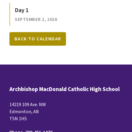
Day 1
SEPTEMBER 2, 2026
BACK TO CALENDAR
Archbishop MacDonald Catholic High School
14219 109 Ave. NW
Edmonton, AB
T5N 1H5