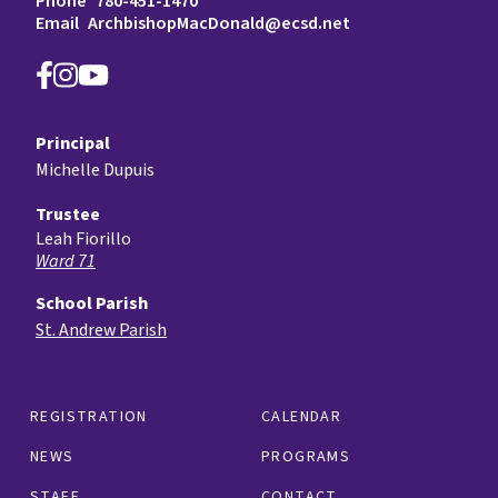
Phone
780-451-1470
Email
ArchbishopMacDonald@ecsd.net
Principal
Michelle Dupuis
Trustee
Leah Fiorillo
Ward 71
School Parish
St. Andrew Parish
REGISTRATION
CALENDAR
NEWS
PROGRAMS
STAFF
CONTACT