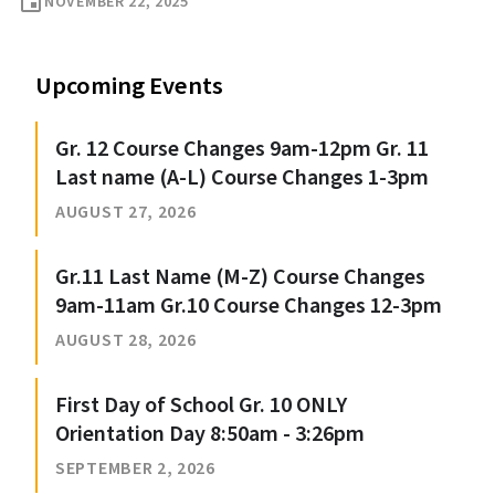
event
NOVEMBER 22, 2025
Upcoming Events
Gr. 12 Course Changes 9am-12pm Gr. 11
Last name (A-L) Course Changes 1-3pm
AUGUST 27, 2026
Gr.11 Last Name (M-Z) Course Changes
9am-11am Gr.10 Course Changes 12-3pm
AUGUST 28, 2026
First Day of School Gr. 10 ONLY
Orientation Day 8:50am - 3:26pm
SEPTEMBER 2, 2026