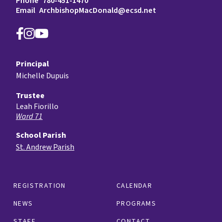
Phone
780-451-1470
Email
ArchbishopMacDonald@ecsd.net
Principal
Michelle Dupuis
Trustee
Leah Fiorillo
Ward 71
School Parish
St. Andrew Parish
REGISTRATION
CALENDAR
NEWS
PROGRAMS
STAFF
CONTACT