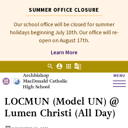
SUMMER OFFICE CLOSURE
Our school office will be closed for summer
holidays beginning July 10th. Our office will re-
open on August 17th.
Learn More
search
account_circle
apps
g_translate
Archbishop
MENU
MacDonald Catholic
High School
LOCMUN (Model UN) @
Lumen Christi (All Day)