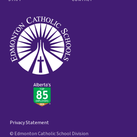
Privacy Statement
© Edmonton Catholic School Division