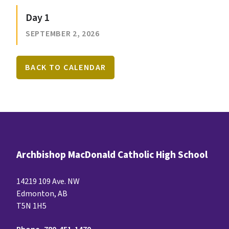
Day 1
SEPTEMBER 2, 2026
BACK TO CALENDAR
Archbishop MacDonald Catholic High School
14219 109 Ave. NW
Edmonton, AB
T5N 1H5