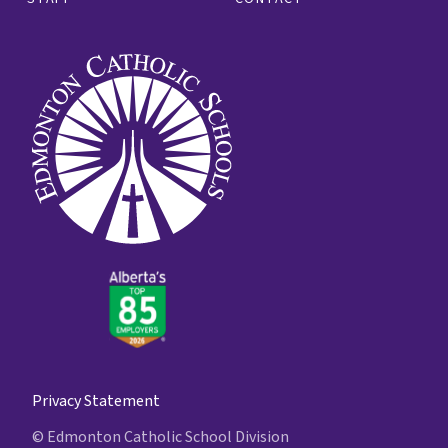
Privacy Statement
© Edmonton Catholic School Division