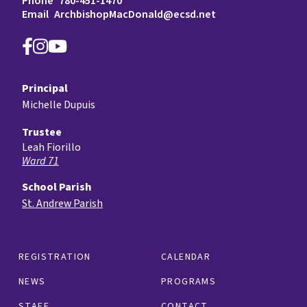
Phone
780-451-1470
Email
ArchbishopMacDonald@ecsd.net
Principal
Michelle Dupuis
Trustee
Leah Fiorillo
Ward 71
School Parish
St. Andrew Parish
REGISTRATION
CALENDAR
NEWS
PROGRAMS
STAFF
CONTACT