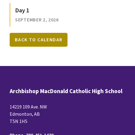
Day 1
SEPTEMBER 2, 2026
BACK TO CALENDAR
Archbishop MacDonald Catholic High School
14219 109 Ave. NW
Edmonton, AB
T5N 1H5