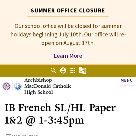
SUMMER OFFICE CLOSURE
Our school office will be closed for summer
holidays beginning July 10th. Our office will re-
open on August 17th.
Learn More
search
account_circle
apps
g_translate
Archbishop
MENU
MacDonald Catholic
High School
IB French SL/HL Paper
1&2 @ 1-3:45pm