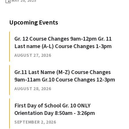
event
MAY 20, 2025
Upcoming Events
Gr. 12 Course Changes 9am-12pm Gr. 11
Last name (A-L) Course Changes 1-3pm
AUGUST 27, 2026
Gr.11 Last Name (M-Z) Course Changes
9am-11am Gr.10 Course Changes 12-3pm
AUGUST 28, 2026
First Day of School Gr. 10 ONLY
Orientation Day 8:50am - 3:26pm
SEPTEMBER 2, 2026