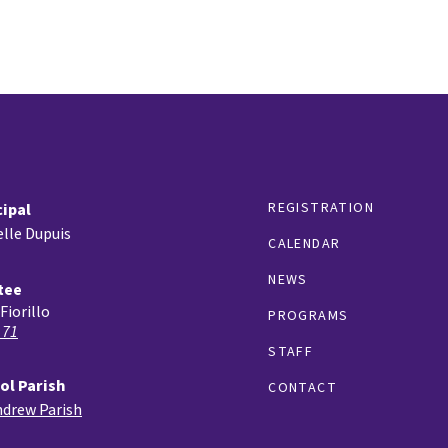
REGISTRATION
cipal
lle Dupuis
CALENDAR
NEWS
tee
Fiorillo
PROGRAMS
 71
STAFF
ol Parish
CONTACT
ndrew Parish