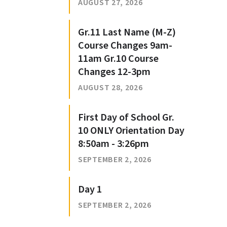
AUGUST 27, 2026
Gr.11 Last Name (M-Z)
Course Changes 9am-
11am Gr.10 Course
Changes 12-3pm
AUGUST 28, 2026
First Day of School Gr.
10 ONLY Orientation Day
8:50am - 3:26pm
SEPTEMBER 2, 2026
Day 1
SEPTEMBER 2, 2026