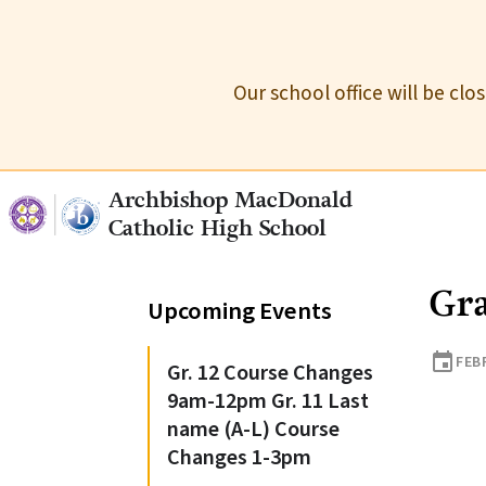
Our school office will be cl
Archbishop MacDonald
Catholic High School
Gra
Upcoming Events
event
FEB
Gr. 12 Course Changes
9am-12pm Gr. 11 Last
name (A-L) Course
Changes 1-3pm