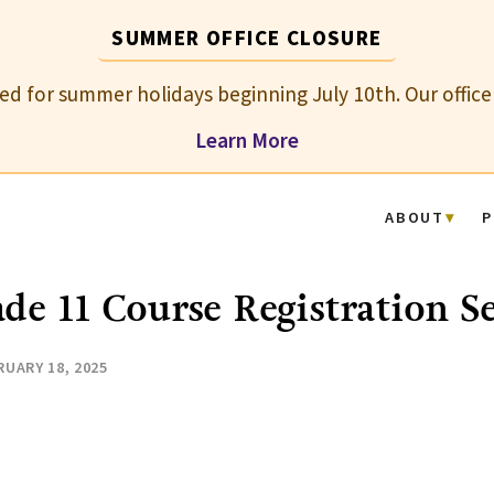
SUMMER OFFICE CLOSURE
osed for summer holidays beginning July 10th. Our office
Learn More
ABOUT
P
de 11 Course Registration S
RUARY 18, 2025