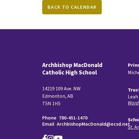
BACK TO CALENDAR
Archbishop MacDonald
Prin
Catholic High School
Miche
14219 109 Ave. NW
Trus
Edmonton, AB
Leah 
Ward
T5N 1H5
Phone
780-451-1470
Scho
Email
ArchbishopMacDonald@ecsd.net
St. A