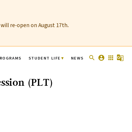
 will re-open on August 17th.
search
account_circle
apps
g_translate
ROGRAMS
STUDENT LIFE
NEWS
ession (PLT)