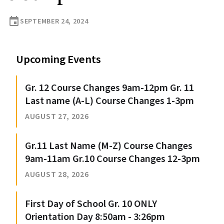
event
SEPTEMBER 24, 2024
Upcoming Events
Gr. 12 Course Changes 9am-12pm Gr. 11
Last name (A-L) Course Changes 1-3pm
AUGUST 27, 2026
Gr.11 Last Name (M-Z) Course Changes
9am-11am Gr.10 Course Changes 12-3pm
AUGUST 28, 2026
First Day of School Gr. 10 ONLY
Orientation Day 8:50am - 3:26pm