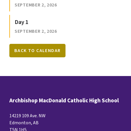
SEPTEMBER 2, 2026
Day 1
SEPTEMBER 2, 2026
BACK TO CALENDAR
Archbishop MacDonald Catholic High School
14219 109 Ave. NW
Edmonton, AB
T5N 1H5