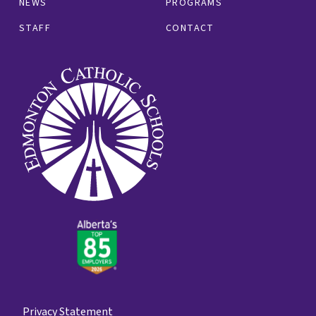
NEWS
PROGRAMS
STAFF
CONTACT
Privacy Statement