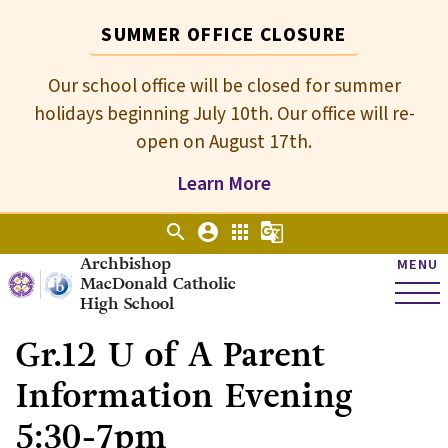
SUMMER OFFICE CLOSURE
Our school office will be closed for summer
holidays beginning July 10th. Our office will re-
open on August 17th.
Learn More
search
account_circle
apps
g_translate
Archbishop
MENU
MacDonald Catholic
High School
Gr.12 U of A Parent
Information Evening
5:30-7pm