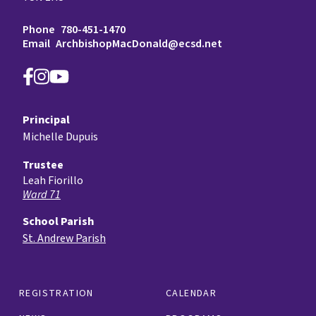
Phone
780-451-1470
Email
ArchbishopMacDonald@ecsd.net
Principal
Michelle Dupuis
Trustee
Leah Fiorillo
Ward 71
School Parish
St. Andrew Parish
REGISTRATION
CALENDAR