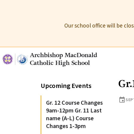
Our school office will be cl
Archbishop MacDonald
Catholic High School
Gr.
Upcoming Events
event
SEP
Gr. 12 Course Changes
9am-12pm Gr. 11 Last
name (A-L) Course
Changes 1-3pm