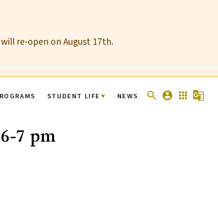
 will re-open on August 17th.
search
account_circle
apps
g_translate
ROGRAMS
STUDENT LIFE
NEWS
 6-7 pm