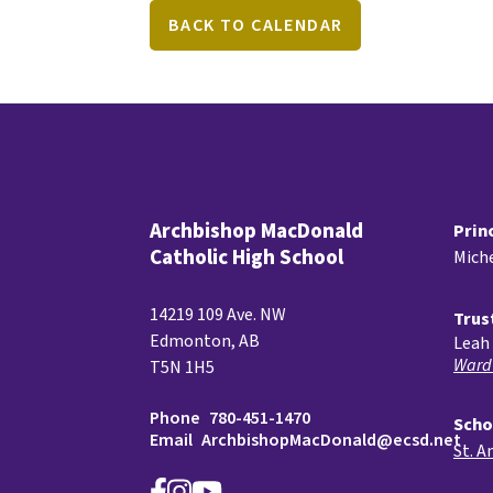
BACK TO CALENDAR
Archbishop MacDonald
Prin
Catholic High School
Miche
14219 109 Ave. NW
Trus
Edmonton, AB
Leah 
Ward
T5N 1H5
Phone
780-451-1470
Scho
Email
ArchbishopMacDonald@ecsd.net
St. A