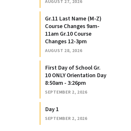
AUGUST 27, 2026
Gr.11 Last Name (M-Z)
Course Changes 9am-
11am Gr.10 Course
Changes 12-3pm
AUGUST 28, 2026
First Day of School Gr.
10 ONLY Orientation Day
8:50am - 3:26pm
SEPTEMBER 2, 2026
Day 1
SEPTEMBER 2, 2026