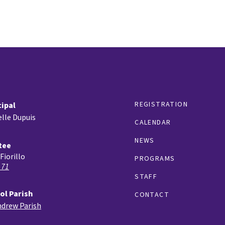
REGISTRATION
cipal
lle Dupuis
CALENDAR
NEWS
tee
Fiorillo
PROGRAMS
 71
STAFF
ol Parish
CONTACT
ndrew Parish