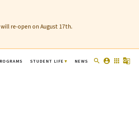
 will re-open on August 17th.
search
account_circle
apps
g_translate
ROGRAMS
STUDENT LIFE
NEWS