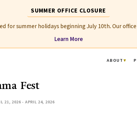
SUMMER OFFICE CLOSURE
osed for summer holidays beginning July 10th. Our office
Learn More
ABOUT
P
ama Fest
L 21, 2026 - APRIL 24, 2026