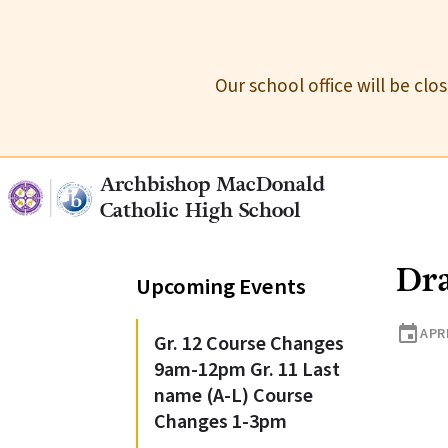
Our school office will be cl
Archbishop MacDonald
Catholic High School
Dr
Upcoming Events
event
APRI
Gr. 12 Course Changes
9am-12pm Gr. 11 Last
name (A-L) Course
Changes 1-3pm