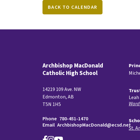
BACK TO CALENDAR
Archbishop MacDonald
Prin
Catholic High School
Miche
14219 109 Ave. NW
Trus
Edmonton, AB
Leah 
Ward
T5N 1H5
Phone
780-451-1470
Scho
Email
ArchbishopMacDonald@ecsd.net
St. A