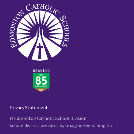
Privacy Statement
© Edmonton Catholic School Division
School district websites by
Imagine Everything Inc.