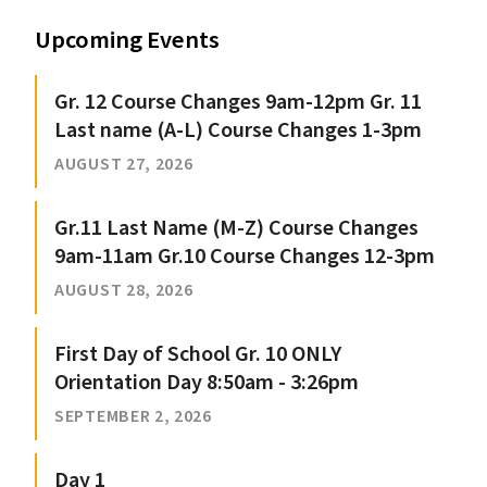
Upcoming Events
Gr. 12 Course Changes 9am-12pm Gr. 11
Last name (A-L) Course Changes 1-3pm
AUGUST 27, 2026
Gr.11 Last Name (M-Z) Course Changes
9am-11am Gr.10 Course Changes 12-3pm
AUGUST 28, 2026
First Day of School Gr. 10 ONLY
Orientation Day 8:50am - 3:26pm
SEPTEMBER 2, 2026
Day 1