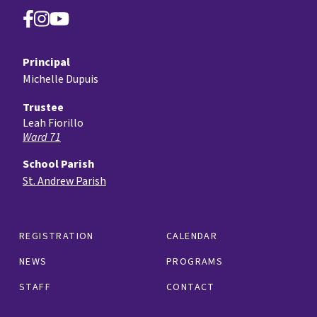
Principal
Michelle Dupuis
Trustee
Leah Fiorillo
Ward 71
School Parish
St. Andrew Parish
REGISTRATION
CALENDAR
NEWS
PROGRAMS
STAFF
CONTACT