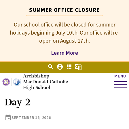
SUMMER OFFICE CLOSURE
Our school office will be closed for summer
holidays beginning July 10th. Our office will re-
open on August 17th.
Learn More
search
account_circle
apps
g_translate
Archbishop
MENU
MacDonald Catholic
High School
Day 2
event
SEPTEMBER 16, 2026