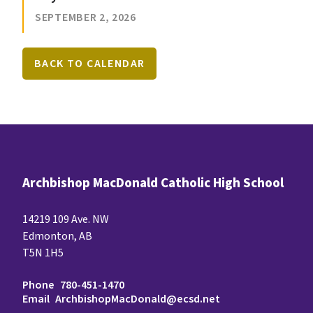
SEPTEMBER 2, 2026
BACK TO CALENDAR
Archbishop MacDonald Catholic High School
14219 109 Ave. NW
Edmonton, AB
T5N 1H5
Phone
780-451-1470
Email
ArchbishopMacDonald@ecsd.net