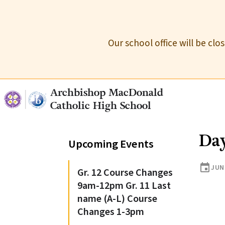
Our school office will be cl
Archbishop MacDonald
Catholic High School
Da
Upcoming Events
event
JUN
Gr. 12 Course Changes
9am-12pm Gr. 11 Last
name (A-L) Course
Changes 1-3pm