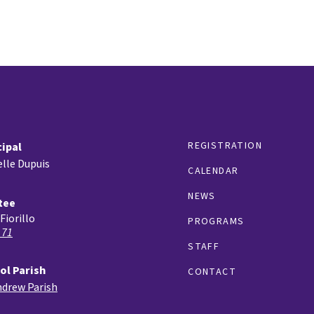
REGISTRATION
cipal
lle Dupuis
CALENDAR
NEWS
tee
Fiorillo
PROGRAMS
 71
STAFF
ol Parish
CONTACT
ndrew Parish