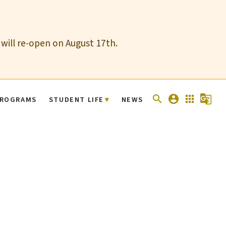
 will re-open on August 17th.
search
account_circle
apps
g_translate
ROGRAMS
STUDENT LIFE
NEWS