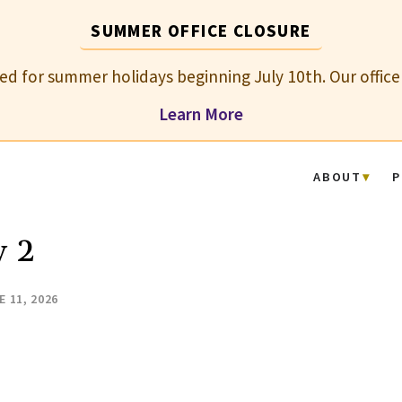
SUMMER OFFICE CLOSURE
osed for summer holidays beginning July 10th. Our office
Learn More
ABOUT
P
y 2
E 11, 2026