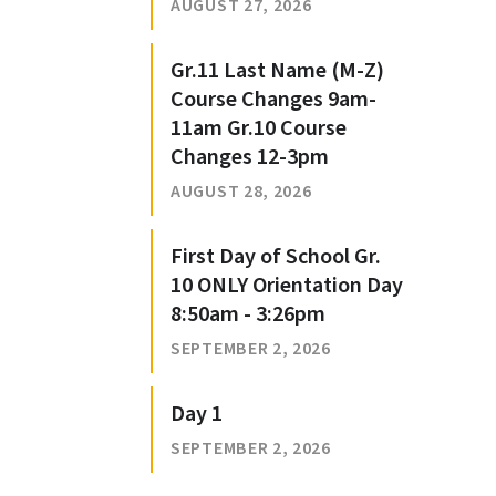
AUGUST 27, 2026
Gr.11 Last Name (M-Z)
Course Changes 9am-
11am Gr.10 Course
Changes 12-3pm
AUGUST 28, 2026
First Day of School Gr.
10 ONLY Orientation Day
8:50am - 3:26pm
SEPTEMBER 2, 2026
Day 1
SEPTEMBER 2, 2026