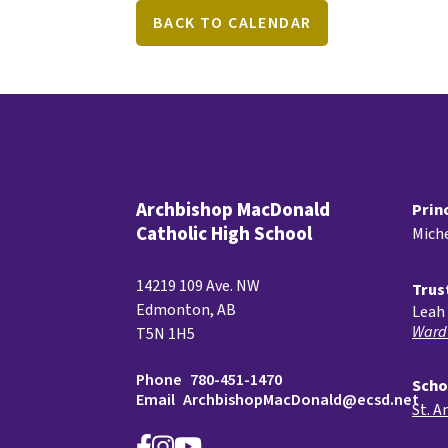
BACK TO CALENDAR
Archbishop MacDonald
Prin
Catholic High School
Miche
14219 109 Ave. NW
Trus
Edmonton, AB
Leah 
Ward
T5N 1H5
Phone
780-451-1470
Scho
Email
ArchbishopMacDonald@ecsd.net
St. A