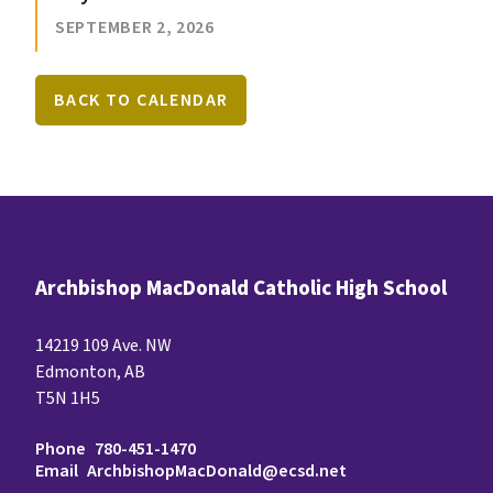
SEPTEMBER 2, 2026
BACK TO CALENDAR
Archbishop MacDonald Catholic High School
14219 109 Ave. NW
Edmonton, AB
T5N 1H5
Phone
780-451-1470
Email
ArchbishopMacDonald@ecsd.net