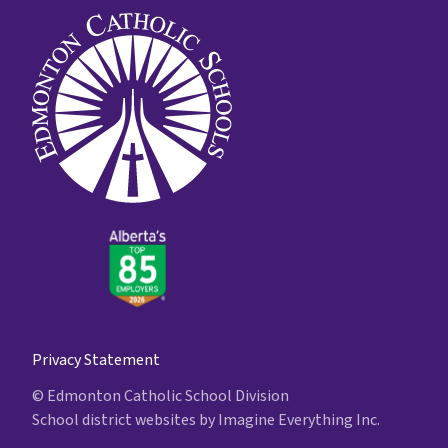
Privacy Statement
© Edmonton Catholic School Division
School district websites by
Imagine Everything Inc.