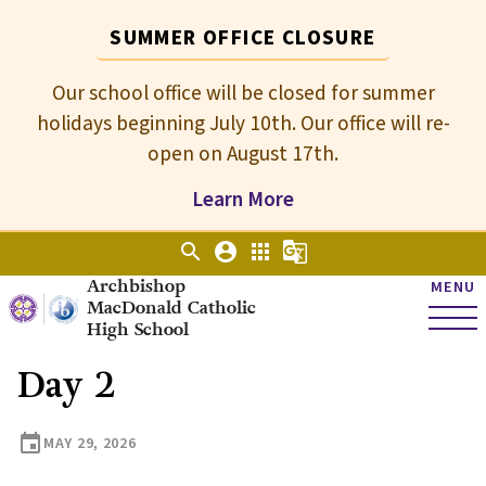
SUMMER OFFICE CLOSURE
Our school office will be closed for summer
holidays beginning July 10th. Our office will re-
open on August 17th.
Learn More
search
account_circle
apps
g_translate
Archbishop
MENU
MacDonald Catholic
High School
Day 2
event
MAY 29, 2026