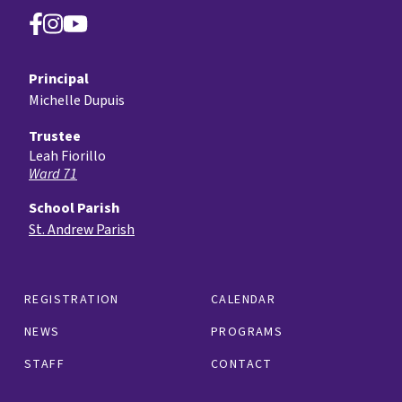
Principal
Michelle Dupuis
Trustee
Leah Fiorillo
Ward 71
School Parish
St. Andrew Parish
REGISTRATION
CALENDAR
NEWS
PROGRAMS
STAFF
CONTACT