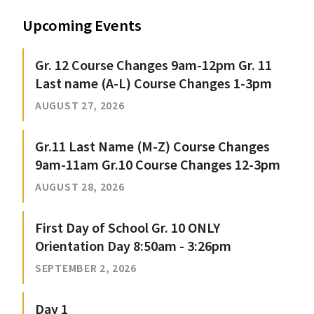
Upcoming Events
Gr. 12 Course Changes 9am-12pm Gr. 11
Last name (A-L) Course Changes 1-3pm
AUGUST 27, 2026
Gr.11 Last Name (M-Z) Course Changes
9am-11am Gr.10 Course Changes 12-3pm
AUGUST 28, 2026
First Day of School Gr. 10 ONLY
Orientation Day 8:50am - 3:26pm
SEPTEMBER 2, 2026
Day 1