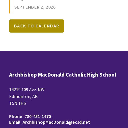
SEPTEMBER 2, 2026
BACK TO CALENDAR
Archbishop MacDonald Catholic High School
14219 109 Ave. NW
Edmonton, AB
T5N 1H5
Phone
780-451-1470
Email
ArchbishopMacDonald@ecsd.net