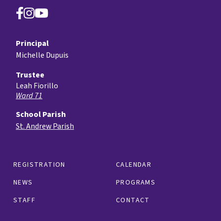
Principal
Michelle Dupuis
Trustee
Leah Fiorillo
Ward 71
School Parish
St. Andrew Parish
REGISTRATION
CALENDAR
NEWS
PROGRAMS
STAFF
CONTACT