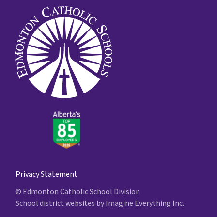
Privacy Statement
© Edmonton Catholic School Division
School district websites by
Imagine Everything Inc.