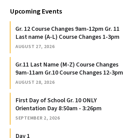
Upcoming Events
Gr. 12 Course Changes 9am-12pm Gr. 11
Last name (A-L) Course Changes 1-3pm
AUGUST 27, 2026
Gr.11 Last Name (M-Z) Course Changes
9am-11am Gr.10 Course Changes 12-3pm
AUGUST 28, 2026
First Day of School Gr. 10 ONLY
Orientation Day 8:50am - 3:26pm
SEPTEMBER 2, 2026
Day 1