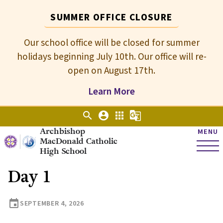
SUMMER OFFICE CLOSURE
Our school office will be closed for summer
holidays beginning July 10th. Our office will re-
open on August 17th.
Learn More
search
account_circle
apps
g_translate
Archbishop
MENU
MacDonald Catholic
High School
Day 1
event
SEPTEMBER 4, 2026