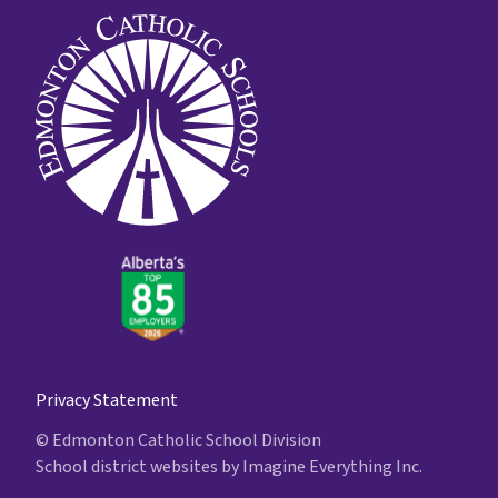
Privacy Statement
© Edmonton Catholic School Division
School district websites by
Imagine Everything Inc.