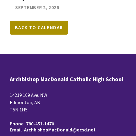
SEPTEMBER 2, 2026
BACK TO CALENDAR
Archbishop MacDonald Catholic High School
14219 109 Ave. NW
Edmonton, AB
T5N 1H5
Phone
780-451-1470
Email
ArchbishopMacDonald@ecsd.net