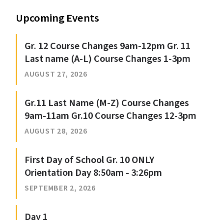
Upcoming Events
Gr. 12 Course Changes 9am-12pm Gr. 11
Last name (A-L) Course Changes 1-3pm
AUGUST 27, 2026
Gr.11 Last Name (M-Z) Course Changes
9am-11am Gr.10 Course Changes 12-3pm
AUGUST 28, 2026
First Day of School Gr. 10 ONLY
Orientation Day 8:50am - 3:26pm
SEPTEMBER 2, 2026
Day 1