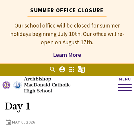
SUMMER OFFICE CLOSURE
Our school office will be closed for summer
holidays beginning July 10th. Our office will re-
open on August 17th.
Learn More
search
account_circle
apps
g_translate
Archbishop
MENU
MacDonald Catholic
High School
Day 1
event
MAY 6, 2026