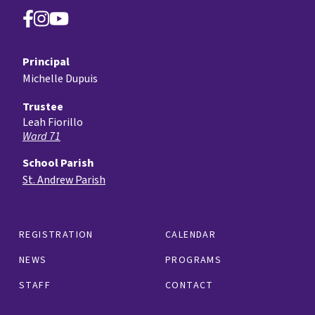
Principal
Michelle Dupuis
Trustee
Leah Fiorillo
Ward 71
School Parish
St. Andrew Parish
REGISTRATION
CALENDAR
NEWS
PROGRAMS
STAFF
CONTACT