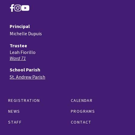
Principal
Michelle Dupuis
Trustee
Leah Fiorillo
Ward 71
School Parish
St. Andrew Parish
REGISTRATION
CALENDAR
NEWS
PROGRAMS
STAFF
CONTACT