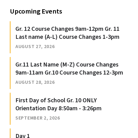
Upcoming Events
Gr. 12 Course Changes 9am-12pm Gr. 11
Last name (A-L) Course Changes 1-3pm
AUGUST 27, 2026
Gr.11 Last Name (M-Z) Course Changes
9am-11am Gr.10 Course Changes 12-3pm
AUGUST 28, 2026
First Day of School Gr. 10 ONLY
Orientation Day 8:50am - 3:26pm
SEPTEMBER 2, 2026
Day 1