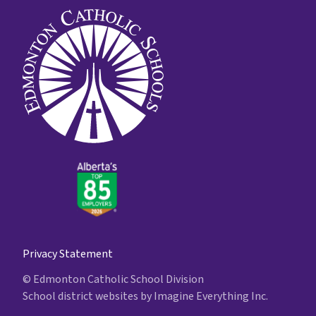
Privacy Statement
© Edmonton Catholic School Division
School district websites by
Imagine Everything Inc.