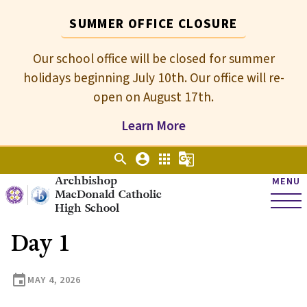
SUMMER OFFICE CLOSURE
Our school office will be closed for summer
holidays beginning July 10th. Our office will re-
open on August 17th.
Learn More
search
account_circle
apps
g_translate
Archbishop
MENU
MacDonald Catholic
High School
Day 1
event
MAY 4, 2026