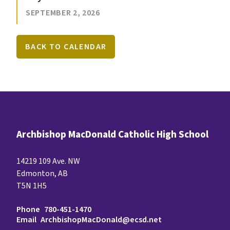
SEPTEMBER 2, 2026
BACK TO CALENDAR
Archbishop MacDonald Catholic High School
14219 109 Ave. NW
Edmonton, AB
T5N 1H5
Phone
780-451-1470
Email
ArchbishopMacDonald@ecsd.net