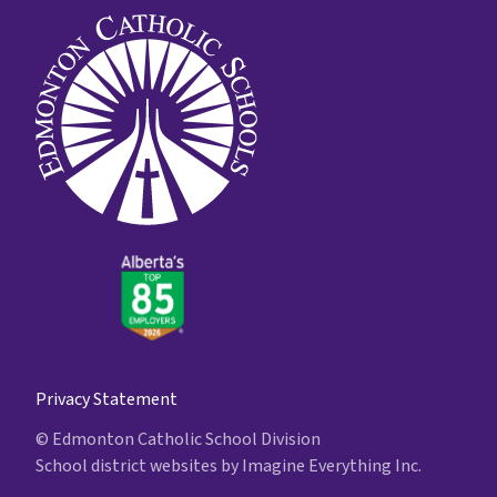
Privacy Statement
© Edmonton Catholic School Division
School district websites by
Imagine Everything Inc.