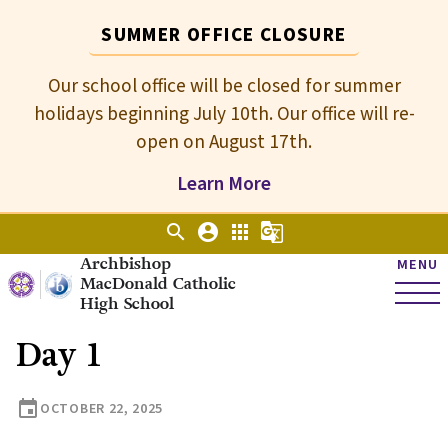
SUMMER OFFICE CLOSURE
Our school office will be closed for summer
holidays beginning July 10th. Our office will re-
open on August 17th.
Learn More
search
account_circle
apps
g_translate
Archbishop
MENU
MacDonald Catholic
High School
Day 1
event
OCTOBER 22, 2025