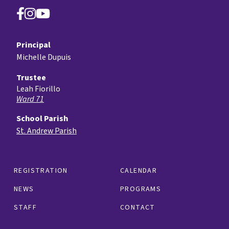
Principal
Michelle Dupuis
Trustee
Leah Fiorillo
Ward 71
School Parish
St. Andrew Parish
REGISTRATION
CALENDAR
NEWS
PROGRAMS
STAFF
CONTACT