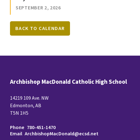
SEPTEMBER 2, 2026
BACK TO CALENDAR
Archbishop MacDonald Catholic High School
14219 109 Ave. NW
Edmonton, AB
T5N 1H5
Phone
780-451-1470
Email
ArchbishopMacDonald@ecsd.net