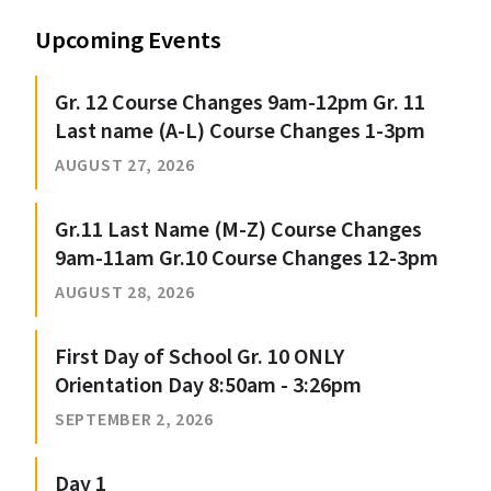
Upcoming Events
Gr. 12 Course Changes 9am-12pm Gr. 11
Last name (A-L) Course Changes 1-3pm
AUGUST 27, 2026
Gr.11 Last Name (M-Z) Course Changes
9am-11am Gr.10 Course Changes 12-3pm
AUGUST 28, 2026
First Day of School Gr. 10 ONLY
Orientation Day 8:50am - 3:26pm
SEPTEMBER 2, 2026
Day 1