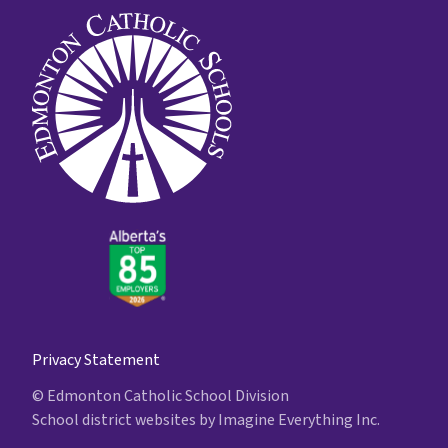
Privacy Statement
© Edmonton Catholic School Division
School district websites by
Imagine Everything Inc.