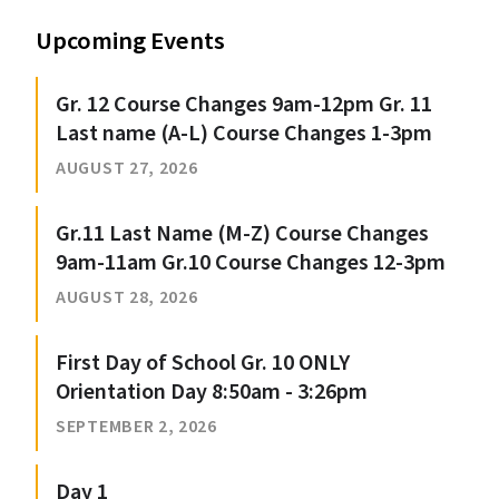
Upcoming Events
Gr. 12 Course Changes 9am-12pm Gr. 11
Last name (A-L) Course Changes 1-3pm
AUGUST 27, 2026
Gr.11 Last Name (M-Z) Course Changes
9am-11am Gr.10 Course Changes 12-3pm
AUGUST 28, 2026
First Day of School Gr. 10 ONLY
Orientation Day 8:50am - 3:26pm
SEPTEMBER 2, 2026
Day 1