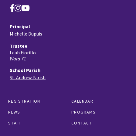
Principal
Michelle Dupuis
Trustee
Leah Fiorillo
Ward 71
School Parish
St. Andrew Parish
REGISTRATION
CALENDAR
NEWS
PROGRAMS
STAFF
CONTACT