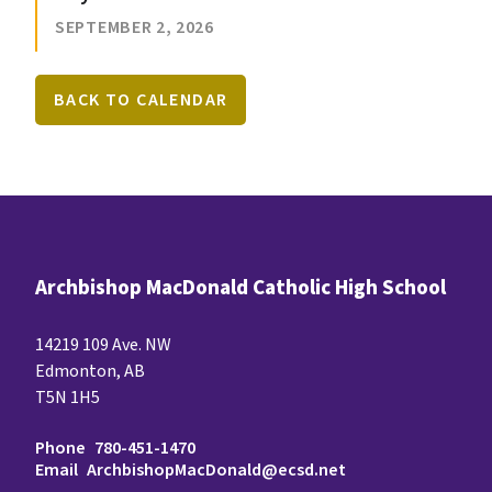
SEPTEMBER 2, 2026
BACK TO CALENDAR
Archbishop MacDonald Catholic High School
14219 109 Ave. NW
Edmonton, AB
T5N 1H5
Phone
780-451-1470
Email
ArchbishopMacDonald@ecsd.net