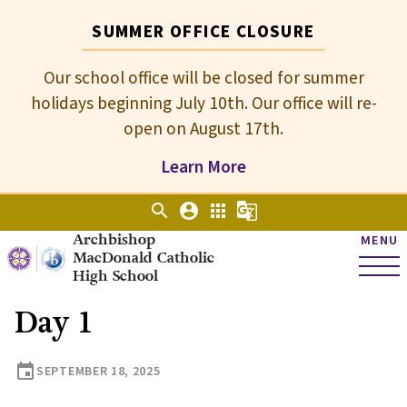
SUMMER OFFICE CLOSURE
Our school office will be closed for summer
holidays beginning July 10th. Our office will re-
open on August 17th.
Learn More
search
account_circle
apps
g_translate
Archbishop
MENU
MacDonald Catholic
High School
Day 1
event
SEPTEMBER 18, 2025