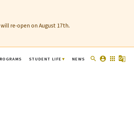
 will re-open on August 17th.
search
account_circle
apps
g_translate
ROGRAMS
STUDENT LIFE
NEWS