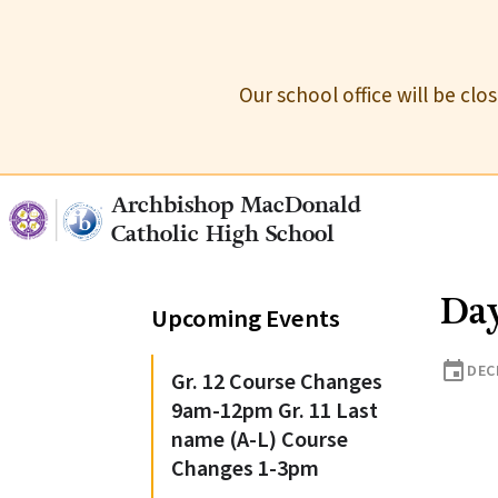
Our school office will be cl
Archbishop MacDonald
Catholic High School
Day
Upcoming Events
event
DEC
Gr. 12 Course Changes
9am-12pm Gr. 11 Last
name (A-L) Course
Changes 1-3pm