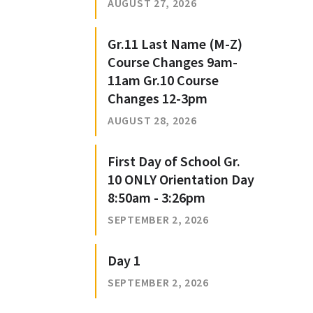
AUGUST 27, 2026
Gr.11 Last Name (M-Z)
Course Changes 9am-
11am Gr.10 Course
Changes 12-3pm
AUGUST 28, 2026
First Day of School Gr.
10 ONLY Orientation Day
8:50am - 3:26pm
SEPTEMBER 2, 2026
Day 1
SEPTEMBER 2, 2026