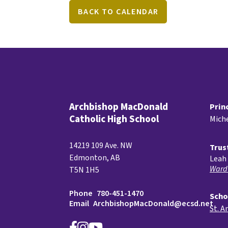
BACK TO CALENDAR
Archbishop MacDonald
Prin
Catholic High School
Miche
14219 109 Ave. NW
Trus
Edmonton, AB
Leah 
Ward
T5N 1H5
Phone
780-451-1470
Scho
Email
ArchbishopMacDonald@ecsd.net
St. A