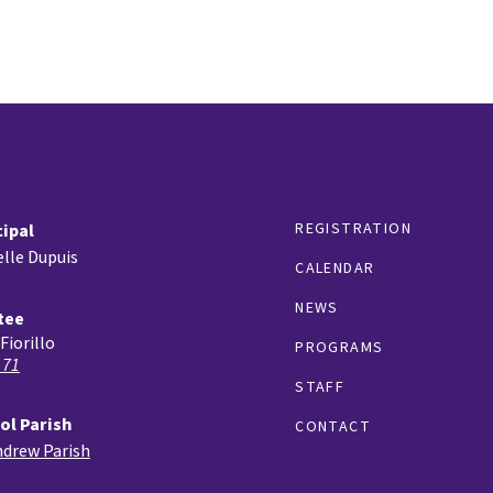
REGISTRATION
cipal
lle Dupuis
CALENDAR
NEWS
tee
Fiorillo
PROGRAMS
 71
STAFF
ol Parish
CONTACT
ndrew Parish