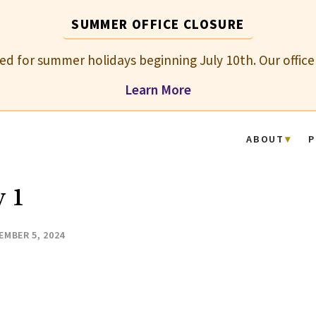
SUMMER OFFICE CLOSURE
osed for summer holidays beginning July 10th. Our office
Learn More
ABOUT
P
 1
EMBER 5, 2024