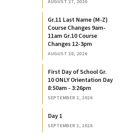
AUGUST 27, 2026
Gr.11 Last Name (M-Z)
Course Changes 9am-
11am Gr.10 Course
Changes 12-3pm
AUGUST 28, 2026
First Day of School Gr.
10 ONLY Orientation Day
8:50am - 3:26pm
SEPTEMBER 2, 2026
Day 1
SEPTEMBER 2, 2026