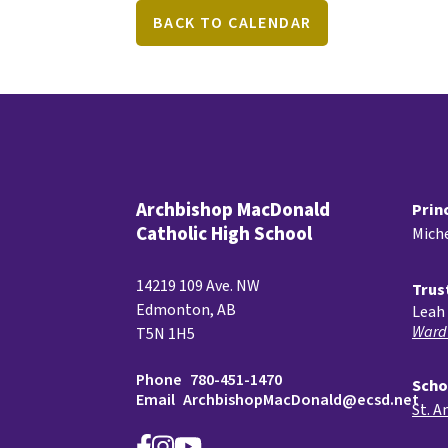
BACK TO CALENDAR
Archbishop MacDonald
Prin
Catholic High School
Miche
14219 109 Ave. NW
Trus
Edmonton, AB
Leah 
Ward
T5N 1H5
Phone
780-451-1470
Scho
Email
ArchbishopMacDonald@ecsd.net
St. A