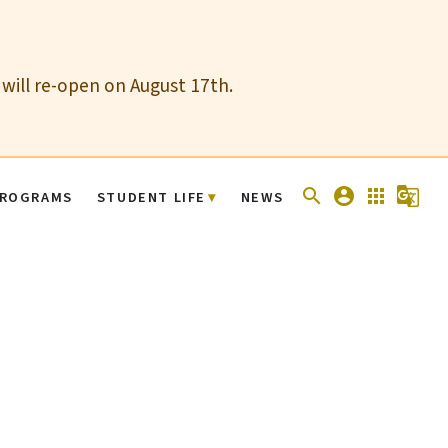
 will re-open on August 17th.
search
account_circle
apps
g_translate
ROGRAMS
STUDENT LIFE
NEWS