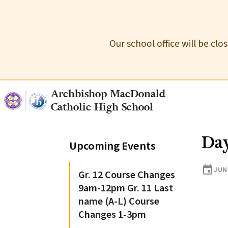
Our school office will be cl
Archbishop MacDonald
Catholic High School
Day
Upcoming Events
event
JUN
Gr. 12 Course Changes
9am-12pm Gr. 11 Last
name (A-L) Course
Changes 1-3pm