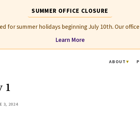
SUMMER OFFICE CLOSURE
osed for summer holidays beginning July 10th. Our office
Learn More
ABOUT
P
 1
E 3, 2024