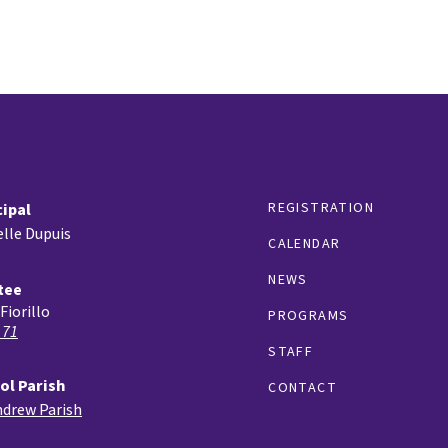
REGISTRATION
cipal
lle Dupuis
CALENDAR
NEWS
tee
Fiorillo
PROGRAMS
 71
STAFF
ol Parish
CONTACT
ndrew Parish