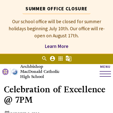
SUMMER OFFICE CLOSURE
Our school office will be closed for summer
holidays beginning July 10th. Our office will re-
open on August 17th.
Learn More
search
account_circle
apps
g_translate
Archbishop
MENU
MacDonald Catholic
High School
Celebration of Excellence
@ 7PM