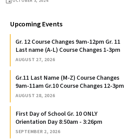
event
OCTOBER 3, 2024
Upcoming Events
Gr. 12 Course Changes 9am-12pm Gr. 11
Last name (A-L) Course Changes 1-3pm
AUGUST 27, 2026
Gr.11 Last Name (M-Z) Course Changes
9am-11am Gr.10 Course Changes 12-3pm
AUGUST 28, 2026
First Day of School Gr. 10 ONLY
Orientation Day 8:50am - 3:26pm
SEPTEMBER 2, 2026