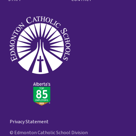
Privacy Statement
© Edmonton Catholic School Division