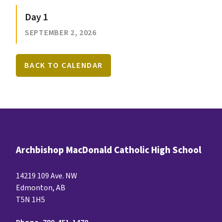
Day 1
SEPTEMBER 2, 2026
BACK TO CALENDAR
Archbishop MacDonald Catholic High School
14219 109 Ave. NW
Edmonton, AB
T5N 1H5