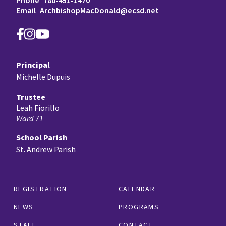
Phone
780-451-1470
Email
ArchbishopMacDonald@ecsd.net
Principal
Michelle Dupuis
Trustee
Leah Fiorillo
Ward 71
School Parish
St. Andrew Parish
REGISTRATION
CALENDAR
NEWS
PROGRAMS
STAFF
CONTACT