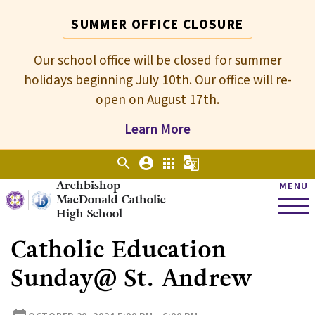
SUMMER OFFICE CLOSURE
Our school office will be closed for summer
holidays beginning July 10th. Our office will re-
open on August 17th.
Learn More
search
account_circle
apps
g_translate
Archbishop
MENU
MacDonald Catholic
High School
Catholic Education
Sunday@ St. Andrew