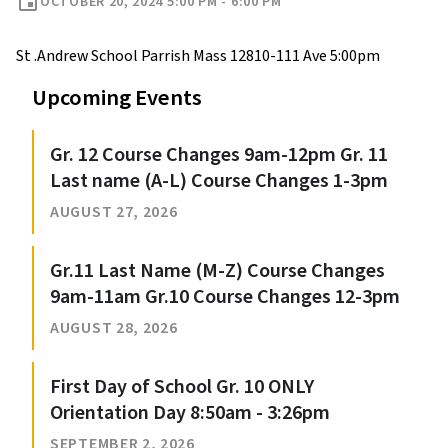
event
OCTOBER 20, 2024 5:00 PM - 6:00 PM
St .Andrew School Parrish Mass 12810-111 Ave 5:00pm
Upcoming Events
Gr. 12 Course Changes 9am-12pm Gr. 11
Last name (A-L) Course Changes 1-3pm
AUGUST 27, 2026
Gr.11 Last Name (M-Z) Course Changes
9am-11am Gr.10 Course Changes 12-3pm
AUGUST 28, 2026
First Day of School Gr. 10 ONLY
Orientation Day 8:50am - 3:26pm
SEPTEMBER 2, 2026