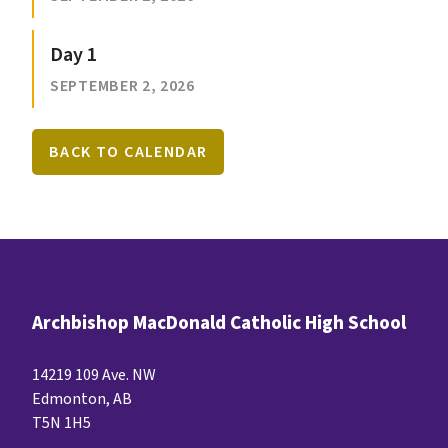
Day 1
SEPTEMBER 2, 2026
BACK TO CALENDAR
Archbishop MacDonald Catholic High School
14219 109 Ave. NW
Edmonton, AB
T5N 1H5