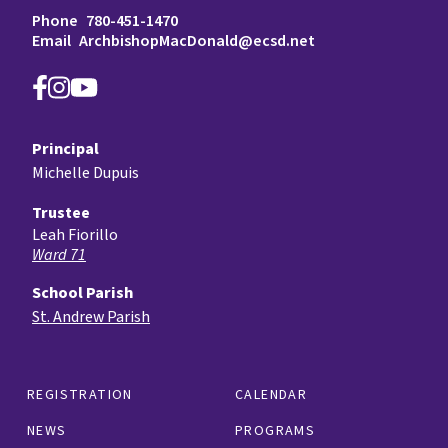
Phone
780-451-1470
Email
ArchbishopMacDonald@ecsd.net
Principal
Michelle Dupuis
Trustee
Leah Fiorillo
Ward 71
School Parish
St. Andrew Parish
REGISTRATION
CALENDAR
NEWS
PROGRAMS