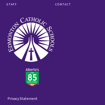
STAFF
CONTACT
Privacy Statement