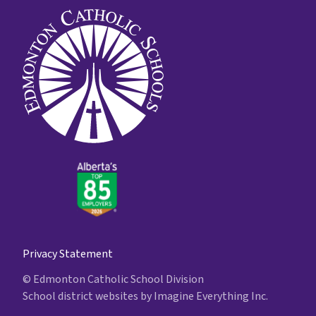
Privacy Statement
© Edmonton Catholic School Division
School district websites by
Imagine Everything Inc.