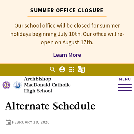
SUMMER OFFICE CLOSURE
Our school office will be closed for summer
holidays beginning July 10th. Our office will re-
open on August 17th.
Learn More
search
account_circle
apps
g_translate
Archbishop
MENU
MacDonald Catholic
High School
Alternate Schedule
event
FEBRUARY 18, 2026