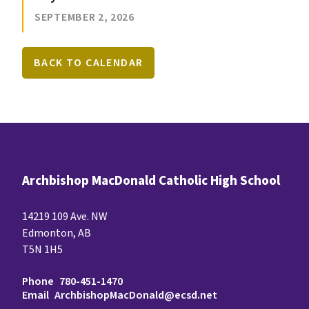
SEPTEMBER 2, 2026
BACK TO CALENDAR
Archbishop MacDonald Catholic High School
14219 109 Ave. NW
Edmonton, AB
T5N 1H5
Phone
780-451-1470
Email
ArchbishopMacDonald@ecsd.net