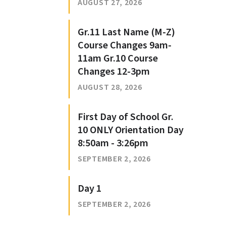
AUGUST 27, 2026
Gr.11 Last Name (M-Z)
Course Changes 9am-
11am Gr.10 Course
Changes 12-3pm
AUGUST 28, 2026
First Day of School Gr.
10 ONLY Orientation Day
8:50am - 3:26pm
SEPTEMBER 2, 2026
Day 1
SEPTEMBER 2, 2026