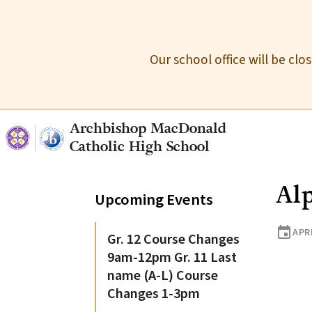
Our school office will be cl
Archbishop MacDonald
Catholic High School
Alp
Upcoming Events
event
APRI
Gr. 12 Course Changes
9am-12pm Gr. 11 Last
name (A-L) Course
Changes 1-3pm