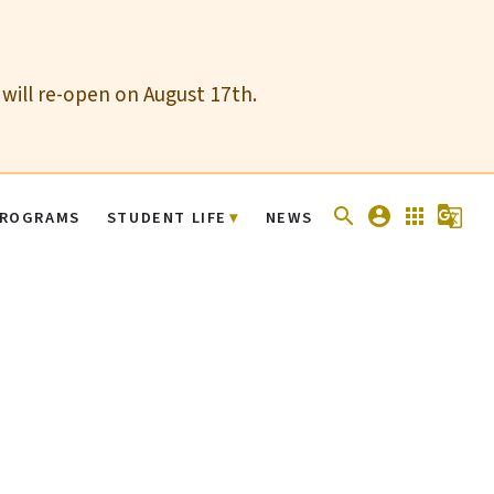
 will re-open on August 17th.
search
account_circle
apps
g_translate
ROGRAMS
STUDENT LIFE
NEWS