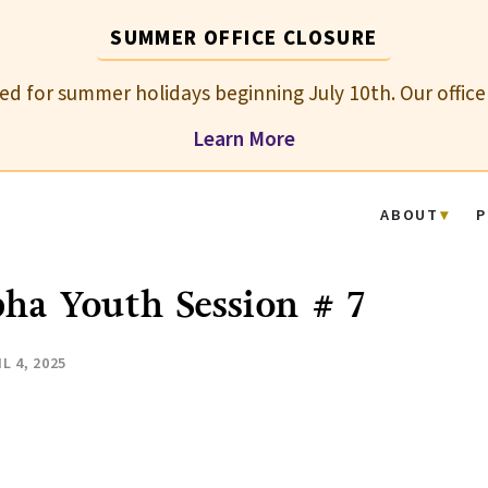
SUMMER OFFICE CLOSURE
osed for summer holidays beginning July 10th. Our office
Learn More
ABOUT
P
ha Youth Session # 7
L 4, 2025