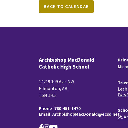
BACK TO CALENDAR
Archbishop MacDonald
Prin
Catholic High School
Miche
14219 109 Ave. NW
Trus
Edmonton, AB
Leah 
Ward
T5N 1H5
Phone
780-451-1470
Scho
Email
ArchbishopMacDonald@ecsd.net
St. A