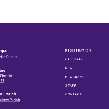
REGISTRATION
cipal
lle Dupuis
CALENDAR
NEWS
tee
Fiorillo
PROGRAMS
 71
STAFF
ol Parish
CONTACT
ndrew Parish