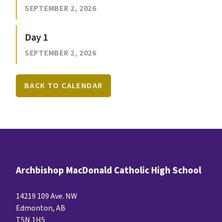
SEPTEMBER 2, 2026
Day 1
SEPTEMBER 2, 2026
BACK TO CALENDAR
Archbishop MacDonald Catholic High School
14219 109 Ave. NW
Edmonton, AB
T5N 1H5