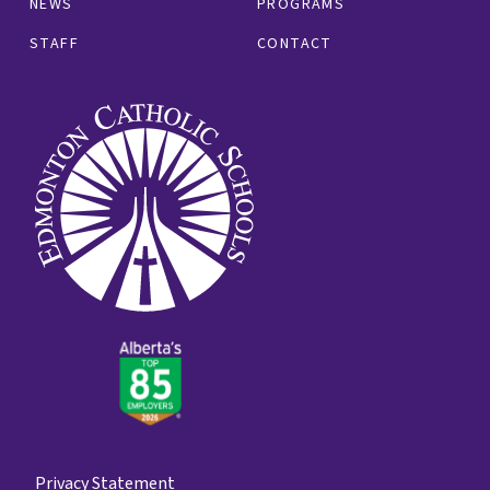
NEWS
PROGRAMS
STAFF
CONTACT
Privacy Statement