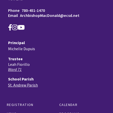
Phone
780-451-1470
Email
ArchbishopMacDonald@ecsd.net
Principal
Michelle Dupuis
Trustee
Leah Fiorillo
Ward 71
School Parish
St. Andrew Parish
REGISTRATION
CALENDAR