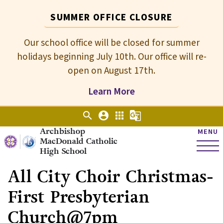
SUMMER OFFICE CLOSURE
Our school office will be closed for summer
holidays beginning July 10th. Our office will re-
open on August 17th.
Learn More
search
account_circle
apps
g_translate
Archbishop
MENU
MacDonald Catholic
High School
All City Choir Christmas-
First Presbyterian
Church@7pm