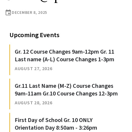
event
DECEMBER 8, 2025
Upcoming Events
Gr. 12 Course Changes 9am-12pm Gr. 11
Last name (A-L) Course Changes 1-3pm
AUGUST 27, 2026
Gr.11 Last Name (M-Z) Course Changes
9am-11am Gr.10 Course Changes 12-3pm
AUGUST 28, 2026
First Day of School Gr. 10 ONLY
Orientation Day 8:50am - 3:26pm