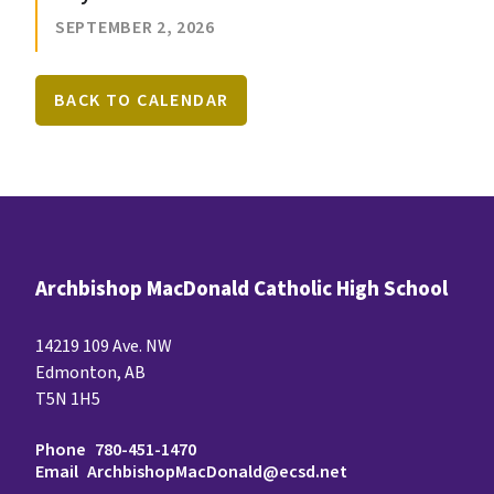
SEPTEMBER 2, 2026
BACK TO CALENDAR
Archbishop MacDonald Catholic High School
14219 109 Ave. NW
Edmonton, AB
T5N 1H5
Phone
780-451-1470
Email
ArchbishopMacDonald@ecsd.net