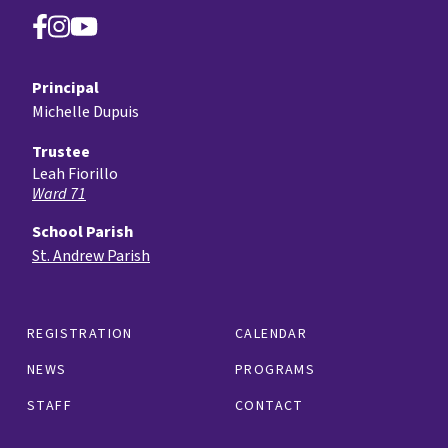
Principal
Michelle Dupuis
Trustee
Leah Fiorillo
Ward 71
School Parish
St. Andrew Parish
REGISTRATION
CALENDAR
NEWS
PROGRAMS
STAFF
CONTACT