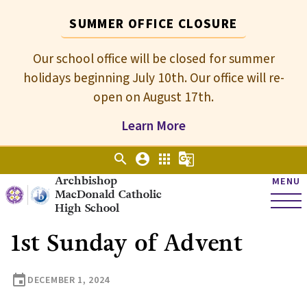
SUMMER OFFICE CLOSURE
Our school office will be closed for summer
holidays beginning July 10th. Our office will re-
open on August 17th.
Learn More
search
account_circle
apps
g_translate
Archbishop
MENU
MacDonald Catholic
High School
1st Sunday of Advent
event
DECEMBER 1, 2024