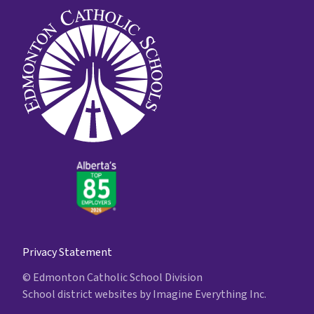
Privacy Statement
© Edmonton Catholic School Division
School district websites by
Imagine Everything Inc.