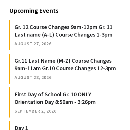
Upcoming Events
Gr. 12 Course Changes 9am-12pm Gr. 11
Last name (A-L) Course Changes 1-3pm
AUGUST 27, 2026
Gr.11 Last Name (M-Z) Course Changes
9am-11am Gr.10 Course Changes 12-3pm
AUGUST 28, 2026
First Day of School Gr. 10 ONLY
Orientation Day 8:50am - 3:26pm
SEPTEMBER 2, 2026
Day 1