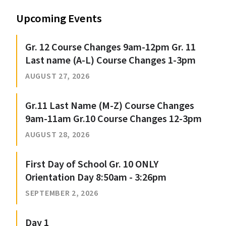
Upcoming Events
Gr. 12 Course Changes 9am-12pm Gr. 11
Last name (A-L) Course Changes 1-3pm
AUGUST 27, 2026
Gr.11 Last Name (M-Z) Course Changes
9am-11am Gr.10 Course Changes 12-3pm
AUGUST 28, 2026
First Day of School Gr. 10 ONLY
Orientation Day 8:50am - 3:26pm
SEPTEMBER 2, 2026
Day 1