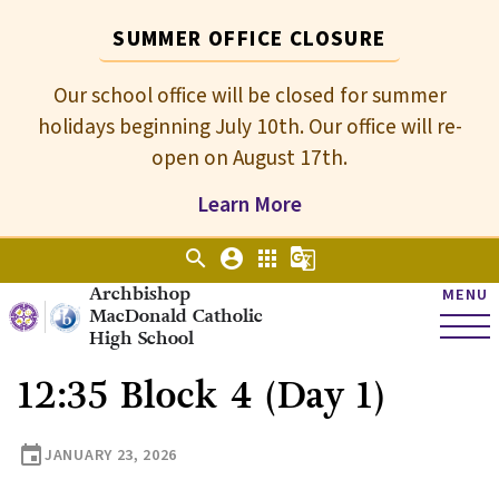
SUMMER OFFICE CLOSURE
Our school office will be closed for summer
holidays beginning July 10th. Our office will re-
open on August 17th.
Learn More
search
account_circle
apps
g_translate
Archbishop
MENU
MacDonald Catholic
High School
12:35 Block 4 (Day 1)
event
JANUARY 23, 2026