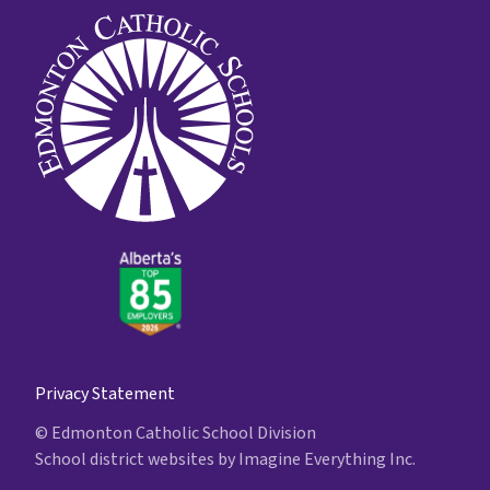
Privacy Statement
© Edmonton Catholic School Division
School district websites by
Imagine Everything Inc.