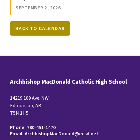
SEPTEMBER 2, 2026
BACK TO CALENDAR
Archbishop MacDonald Catholic High School
14219 109 Ave. NW
Edmonton, AB
T5N 1H5
Phone
780-451-1470
Email
ArchbishopMacDonald@ecsd.net