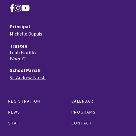
Principal
Michelle Dupuis
Trustee
Leah Fiorillo
Ward 71
School Parish
St. Andrew Parish
REGISTRATION
CALENDAR
NEWS
PROGRAMS
STAFF
CONTACT