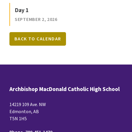
Day 1
SEPTEMBER 2, 2026
BACK TO CALENDAR
Archbishop MacDonald Catholic High School
14219 109 Ave. NW
Edmonton, AB
T5N 1H5