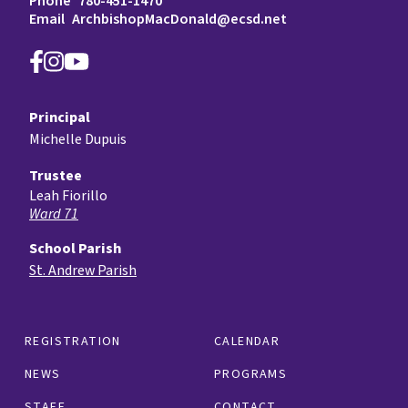
Phone
780-451-1470
Email
ArchbishopMacDonald@ecsd.net
Principal
Michelle Dupuis
Trustee
Leah Fiorillo
Ward 71
School Parish
St. Andrew Parish
REGISTRATION
CALENDAR
NEWS
PROGRAMS
STAFF
CONTACT