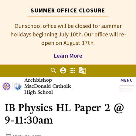
SUMMER OFFICE CLOSURE
Our school office will be closed for summer
holidays beginning July 10th. Our office will re-
open on August 17th.
Learn More
search
account_circle
apps
g_translate
Archbishop
MENU
MacDonald Catholic
High School
IB Physics HL Paper 2 @
9-11:30am