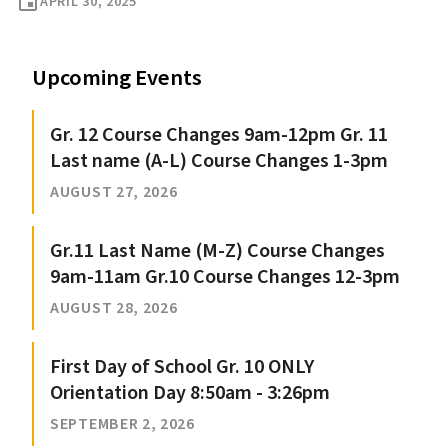
event
APRIL 30, 2025
Upcoming Events
Gr. 12 Course Changes 9am-12pm Gr. 11
Last name (A-L) Course Changes 1-3pm
AUGUST 27, 2026
Gr.11 Last Name (M-Z) Course Changes
9am-11am Gr.10 Course Changes 12-3pm
AUGUST 28, 2026
First Day of School Gr. 10 ONLY
Orientation Day 8:50am - 3:26pm
SEPTEMBER 2, 2026