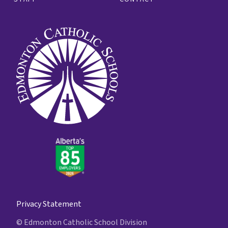
Privacy Statement
© Edmonton Catholic School Division