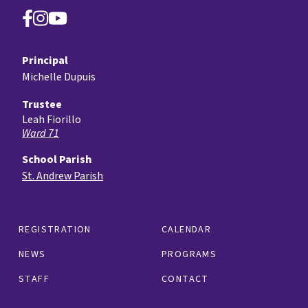
Principal
Michelle Dupuis
Trustee
Leah Fiorillo
Ward 71
School Parish
St. Andrew Parish
REGISTRATION
CALENDAR
NEWS
PROGRAMS
STAFF
CONTACT