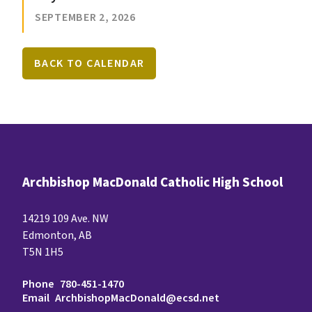
SEPTEMBER 2, 2026
BACK TO CALENDAR
Archbishop MacDonald Catholic High School
14219 109 Ave. NW
Edmonton, AB
T5N 1H5
Phone
780-451-1470
Email
ArchbishopMacDonald@ecsd.net