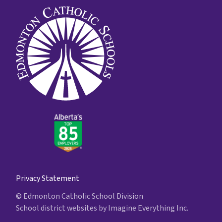
Privacy Statement
© Edmonton Catholic School Division
School district websites by
Imagine Everything Inc.