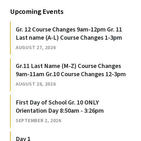
Upcoming Events
Gr. 12 Course Changes 9am-12pm Gr. 11
Last name (A-L) Course Changes 1-3pm
AUGUST 27, 2026
Gr.11 Last Name (M-Z) Course Changes
9am-11am Gr.10 Course Changes 12-3pm
AUGUST 28, 2026
First Day of School Gr. 10 ONLY
Orientation Day 8:50am - 3:26pm
SEPTEMBER 2, 2026
Day 1