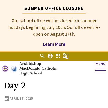
SUMMER OFFICE CLOSURE
Our school office will be closed for summer
holidays beginning July 10th. Our office will re-
open on August 17th.
Learn More
search
account_circle
apps
g_translate
Archbishop
MENU
MacDonald Catholic
High School
Day 2
event
APRIL 17, 2025