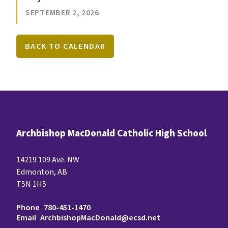
SEPTEMBER 2, 2026
BACK TO CALENDAR
Archbishop MacDonald Catholic High School
14219 109 Ave. NW
Edmonton, AB
T5N 1H5
Phone
780-451-1470
Email
ArchbishopMacDonald@ecsd.net