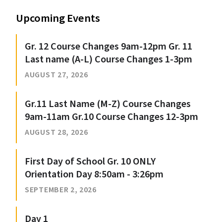
Upcoming Events
Gr. 12 Course Changes 9am-12pm Gr. 11
Last name (A-L) Course Changes 1-3pm
AUGUST 27, 2026
Gr.11 Last Name (M-Z) Course Changes
9am-11am Gr.10 Course Changes 12-3pm
AUGUST 28, 2026
First Day of School Gr. 10 ONLY
Orientation Day 8:50am - 3:26pm
SEPTEMBER 2, 2026
Day 1