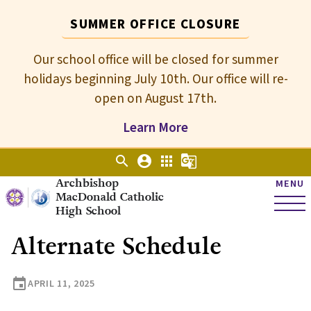
SUMMER OFFICE CLOSURE
Our school office will be closed for summer
holidays beginning July 10th. Our office will re-
open on August 17th.
Learn More
search
account_circle
apps
g_translate
Archbishop
MENU
MacDonald Catholic
High School
Alternate Schedule
event
APRIL 11, 2025