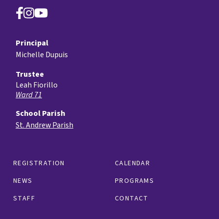
Principal
Michelle Dupuis
Trustee
Leah Fiorillo
Ward 71
School Parish
St. Andrew Parish
REGISTRATION
CALENDAR
NEWS
PROGRAMS
STAFF
CONTACT