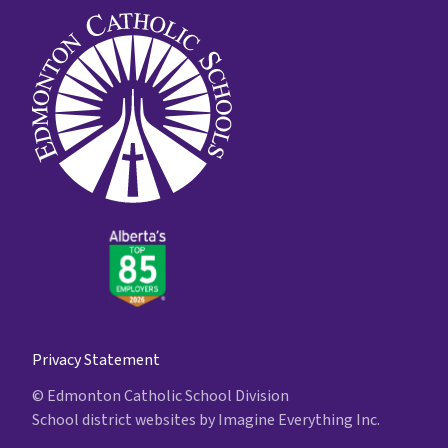
Privacy Statement
© Edmonton Catholic School Division
School district websites by
Imagine Everything Inc.