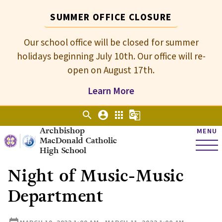
SUMMER OFFICE CLOSURE
Our school office will be closed for summer
holidays beginning July 10th. Our office will re-
open on August 17th.
Learn More
search
account_circle
apps
g_translate
Archbishop
MENU
MacDonald Catholic
High School
Night of Music-Music
Department