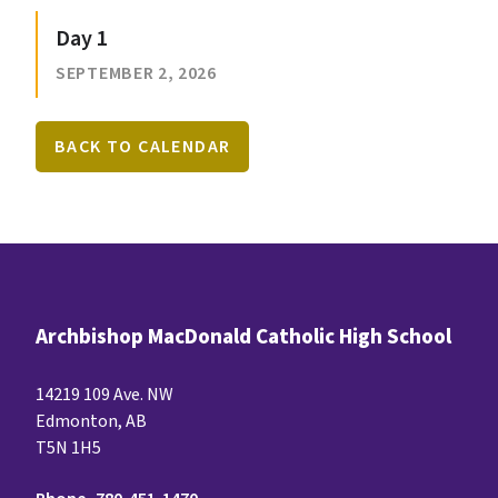
Day 1
SEPTEMBER 2, 2026
BACK TO CALENDAR
Archbishop MacDonald Catholic High School
14219 109 Ave. NW
Edmonton, AB
T5N 1H5