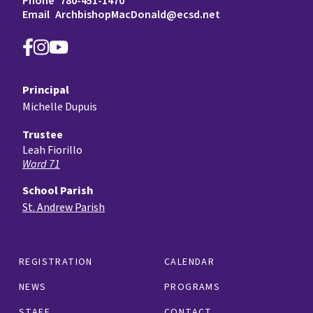
Phone
780-451-1470
Email
ArchbishopMacDonald@ecsd.net
Principal
Michelle Dupuis
Trustee
Leah Fiorillo
Ward 71
School Parish
St. Andrew Parish
REGISTRATION
CALENDAR
NEWS
PROGRAMS
STAFF
CONTACT