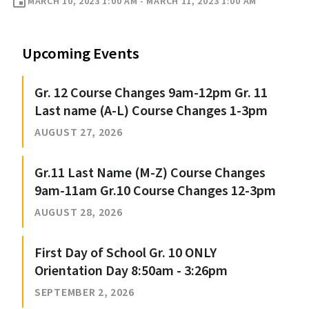
event
MARCH 10, 2023 1:00 AM - MARCH 11, 2023 1:00 AM
Upcoming Events
Gr. 12 Course Changes 9am-12pm Gr. 11
Last name (A-L) Course Changes 1-3pm
AUGUST 27, 2026
Gr.11 Last Name (M-Z) Course Changes
9am-11am Gr.10 Course Changes 12-3pm
AUGUST 28, 2026
First Day of School Gr. 10 ONLY
Orientation Day 8:50am - 3:26pm
SEPTEMBER 2, 2026