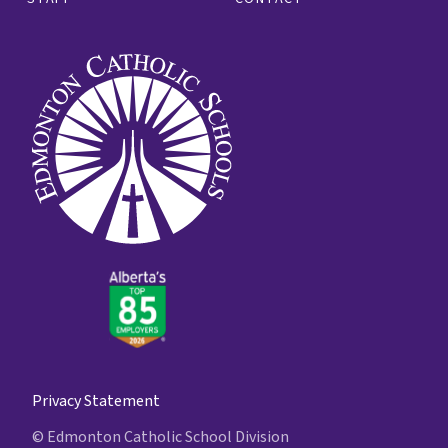
Privacy Statement
© Edmonton Catholic School Division