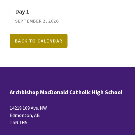
Day 1
SEPTEMBER 2, 2026
BACK TO CALENDAR
Archbishop MacDonald Catholic High School
14219 109 Ave. NW
Edmonton, AB
T5N 1H5