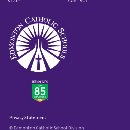
STAFF
CONTACT
Privacy Statement
© Edmonton Catholic School Division