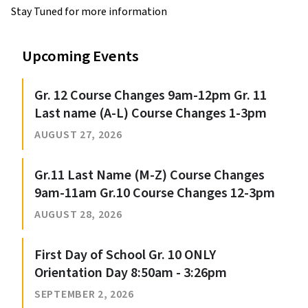
Stay Tuned for more information
Upcoming Events
Gr. 12 Course Changes 9am-12pm Gr. 11
Last name (A-L) Course Changes 1-3pm
AUGUST 27, 2026
Gr.11 Last Name (M-Z) Course Changes
9am-11am Gr.10 Course Changes 12-3pm
AUGUST 28, 2026
First Day of School Gr. 10 ONLY
Orientation Day 8:50am - 3:26pm
SEPTEMBER 2, 2026