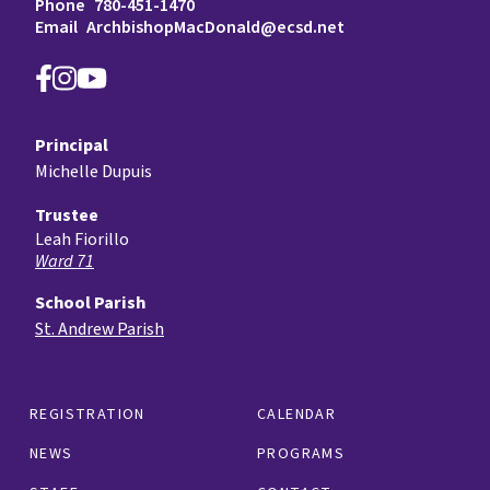
Phone
780-451-1470
Email
ArchbishopMacDonald@ecsd.net
Principal
Michelle Dupuis
Trustee
Leah Fiorillo
Ward 71
School Parish
St. Andrew Parish
REGISTRATION
CALENDAR
NEWS
PROGRAMS