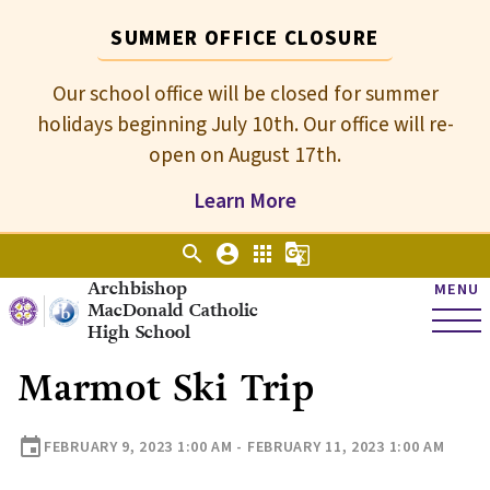
SUMMER OFFICE CLOSURE
Our school office will be closed for summer
holidays beginning July 10th. Our office will re-
open on August 17th.
Learn More
search
account_circle
apps
g_translate
Archbishop
MENU
MacDonald Catholic
High School
Marmot Ski Trip
event
FEBRUARY 9, 2023 1:00 AM - FEBRUARY 11, 2023 1:00 AM