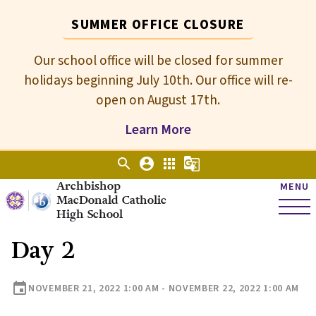
SUMMER OFFICE CLOSURE
Our school office will be closed for summer
holidays beginning July 10th. Our office will re-
open on August 17th.
Learn More
search
account_circle
apps
g_translate
Archbishop
MENU
MacDonald Catholic
High School
Day 2
event
NOVEMBER 21, 2022 1:00 AM - NOVEMBER 22, 2022 1:00 AM