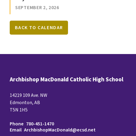
SEPTEMBER 2, 2026
BACK TO CALENDAR
Archbishop MacDonald Catholic High School
14219 109 Ave. NW
Edmonton, AB
T5N 1H5
Phone
780-451-1470
Email
ArchbishopMacDonald@ecsd.net