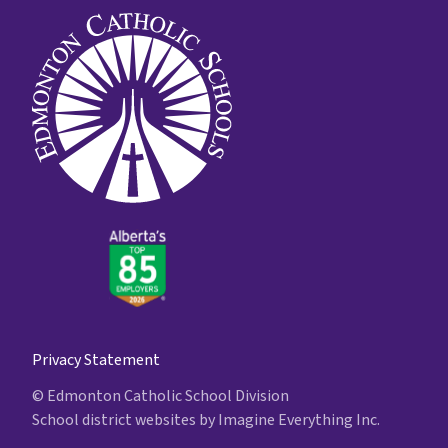
Privacy Statement
© Edmonton Catholic School Division
School district websites by
Imagine Everything Inc.