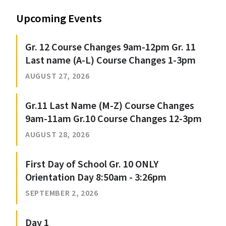
Upcoming Events
Gr. 12 Course Changes 9am-12pm Gr. 11
Last name (A-L) Course Changes 1-3pm
AUGUST 27, 2026
Gr.11 Last Name (M-Z) Course Changes
9am-11am Gr.10 Course Changes 12-3pm
AUGUST 28, 2026
First Day of School Gr. 10 ONLY
Orientation Day 8:50am - 3:26pm
SEPTEMBER 2, 2026
Day 1