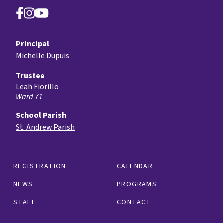
Principal
Michelle Dupuis
Trustee
Leah Fiorillo
Ward 71
School Parish
St. Andrew Parish
REGISTRATION
CALENDAR
NEWS
PROGRAMS
STAFF
CONTACT