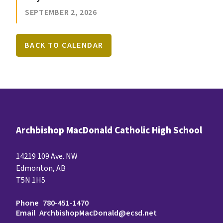
SEPTEMBER 2, 2026
BACK TO CALENDAR
Archbishop MacDonald Catholic High School
14219 109 Ave. NW
Edmonton, AB
T5N 1H5
Phone
780-451-1470
Email
ArchbishopMacDonald@ecsd.net