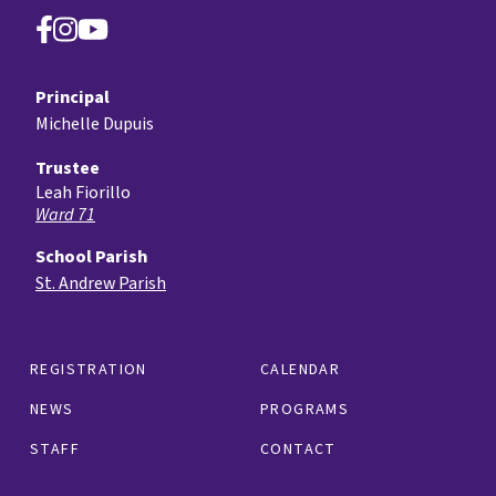
Principal
Michelle Dupuis
Trustee
Leah Fiorillo
Ward 71
School Parish
St. Andrew Parish
REGISTRATION
CALENDAR
NEWS
PROGRAMS
STAFF
CONTACT