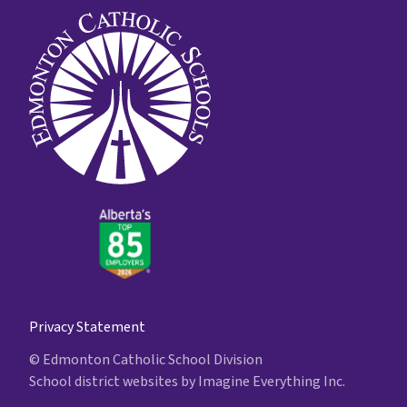
Privacy Statement
© Edmonton Catholic School Division
School district websites by
Imagine Everything Inc.