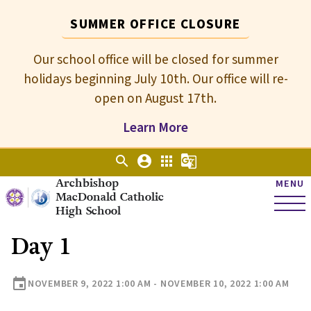
SUMMER OFFICE CLOSURE
Our school office will be closed for summer
holidays beginning July 10th. Our office will re-
open on August 17th.
Learn More
search
account_circle
apps
g_translate
Archbishop
MENU
MacDonald Catholic
High School
Day 1
event
NOVEMBER 9, 2022 1:00 AM - NOVEMBER 10, 2022 1:00 AM