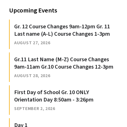
Upcoming Events
Gr. 12 Course Changes 9am-12pm Gr. 11
Last name (A-L) Course Changes 1-3pm
AUGUST 27, 2026
Gr.11 Last Name (M-Z) Course Changes
9am-11am Gr.10 Course Changes 12-3pm
AUGUST 28, 2026
First Day of School Gr. 10 ONLY
Orientation Day 8:50am - 3:26pm
SEPTEMBER 2, 2026
Day 1